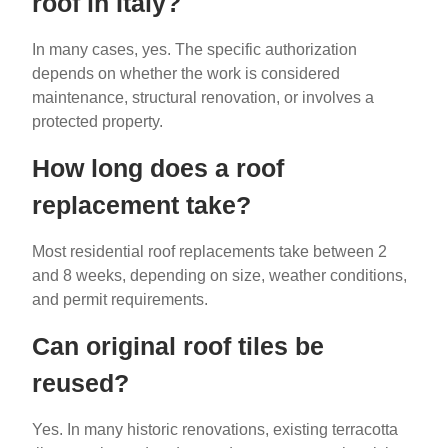
roof in Italy?
In many cases, yes. The specific authorization
depends on whether the work is considered
maintenance, structural renovation, or involves a
protected property.
How long does a roof
replacement take?
Most residential roof replacements take between 2
and 8 weeks, depending on size, weather conditions,
and permit requirements.
Can original roof tiles be
reused?
Yes. In many historic renovations, existing terracotta