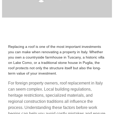
Replacing a roof is one of the most important investments
you can make when renovating a property in Italy. Whether
you own a countryside farmhouse in Tuscany, a historic villa
on Lake Como, or a traditional stone house in Puglia, the
roof protects not only the structure itself but also the long-
term value of your investment.
For foreign property owners, roof replacement in Italy
can seem complex. Local building regulations,
heritage restrictions, specialized materials, and
regional construction traditions all influence the
process. Understanding these factors before work
begins can help you avoid costly mistakes and ensure