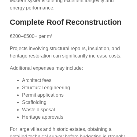
Modern systems offering excellent longevity and
energy performance.
Complete Roof Reconstruction
€200–€500+ per m²
Projects involving structural repairs, insulation, and
heritage restoration can significantly increase costs.
Additional expenses may include:
Architect fees
Structural engineering
Permit applications
Scaffolding
Waste disposal
Heritage approvals
For large villas and historic estates, obtaining a
detailed technical survey before budgeting is strongly