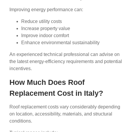
Improving energy performance can:
Reduce utility costs
Increase property value
Improve indoor comfort
Enhance environmental sustainability
An experienced technical professional can advise on
the latest energy-efficiency requirements and potential
incentives.
How Much Does Roof
Replacement Cost in Italy?
Roof replacement costs vary considerably depending
on location, accessibility, materials, and structural
conditions.