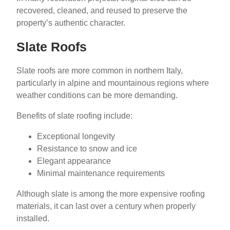
recovered, cleaned, and reused to preserve the
property’s authentic character.
Slate Roofs
Slate roofs are more common in northern Italy,
particularly in alpine and mountainous regions where
weather conditions can be more demanding.
Benefits of slate roofing include:
Exceptional longevity
Resistance to snow and ice
Elegant appearance
Minimal maintenance requirements
Although slate is among the more expensive roofing
materials, it can last over a century when properly
installed.