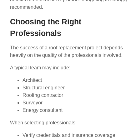
recommended.
Choosing the Right
Professionals
The success of a roof replacement project depends
heavily on the quality of the professionals involved.
A typical team may include:
Architect
Structural engineer
Roofing contractor
Surveyor
Energy consultant
When selecting professionals:
Verify credentials and insurance coverage