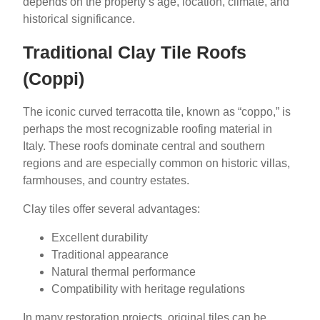
depends on the property’s age, location, climate, and
historical significance.
Traditional Clay Tile Roofs
(Coppi)
The iconic curved terracotta tile, known as “coppo,” is
perhaps the most recognizable roofing material in
Italy. These roofs dominate central and southern
regions and are especially common on historic villas,
farmhouses, and country estates.
Clay tiles offer several advantages:
Excellent durability
Traditional appearance
Natural thermal performance
Compatibility with heritage regulations
In many restoration projects, original tiles can be