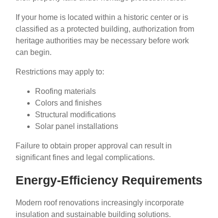
If your home is located within a historic center or is
classified as a protected building, authorization from
heritage authorities may be necessary before work
can begin.
Restrictions may apply to:
Roofing materials
Colors and finishes
Structural modifications
Solar panel installations
Failure to obtain proper approval can result in
significant fines and legal complications.
Energy-Efficiency Requirements
Modern roof renovations increasingly incorporate
insulation and sustainable building solutions.