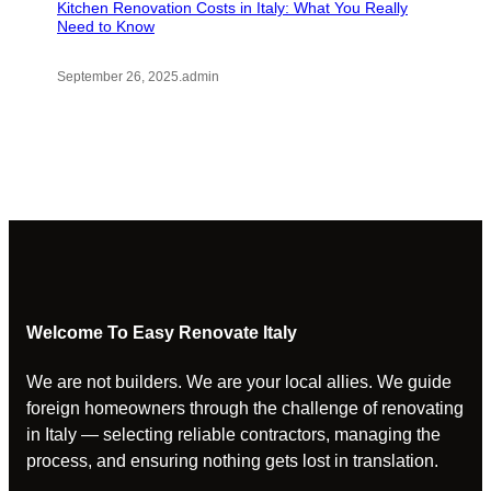
Kitchen Renovation Costs in Italy: What You Really
Need to Know
September 26, 2025
.
admin
Welcome To Easy Renovate Italy
We are not builders. We are your local allies. We guide
foreign homeowners through the challenge of renovating
in Italy — selecting reliable contractors, managing the
process, and ensuring nothing gets lost in translation.