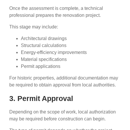
Once the assessment is complete, a technical
professional prepares the renovation project.
This stage may include:
Architectural drawings
Structural calculations
Energy-efficiency improvements
Material specifications
Permit applications
For historic properties, additional documentation may
be required to obtain approval from local authorities.
3. Permit Approval
Depending on the scope of work, local authorization
may be required before construction can begin.