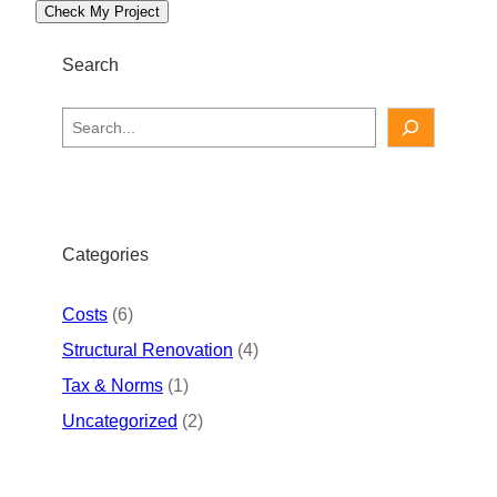
Check My Project
Search
S
e
a
r
c
h
Categories
Costs
(6)
Structural Renovation
(4)
Tax & Norms
(1)
Uncategorized
(2)