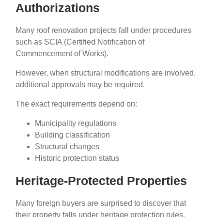
Authorizations
Many roof renovation projects fall under procedures
such as SCIA (Certified Notification of
Commencement of Works).
However, when structural modifications are involved,
additional approvals may be required.
The exact requirements depend on:
Municipality regulations
Building classification
Structural changes
Historic protection status
Heritage-Protected Properties
Many foreign buyers are surprised to discover that
their property falls under heritage protection rules.