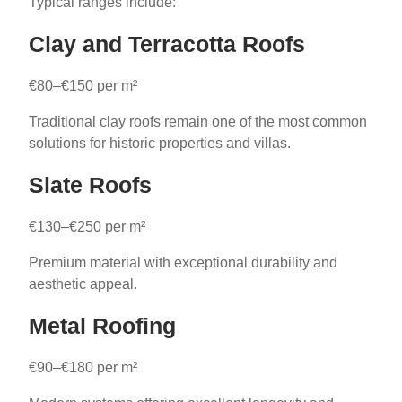
Typical ranges include:
Clay and Terracotta Roofs
€80–€150 per m²
Traditional clay roofs remain one of the most common
solutions for historic properties and villas.
Slate Roofs
€130–€250 per m²
Premium material with exceptional durability and
aesthetic appeal.
Metal Roofing
€90–€180 per m²