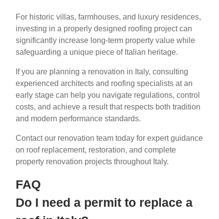
For historic villas, farmhouses, and luxury residences,
investing in a properly designed roofing project can
significantly increase long-term property value while
safeguarding a unique piece of Italian heritage.
If you are planning a renovation in Italy, consulting
experienced architects and roofing specialists at an
early stage can help you navigate regulations, control
costs, and achieve a result that respects both tradition
and modern performance standards.
Contact our renovation team today for expert guidance
on roof replacement, restoration, and complete
property renovation projects throughout Italy.
FAQ
Do I need a permit to replace a