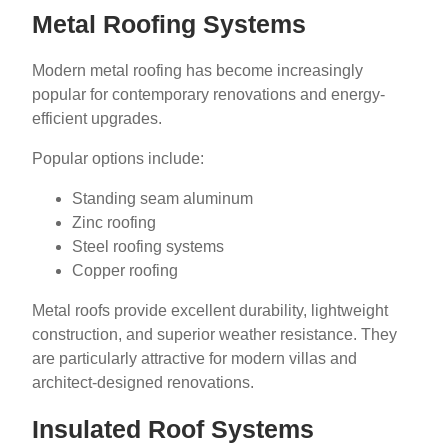
Metal Roofing Systems
Modern metal roofing has become increasingly
popular for contemporary renovations and energy-
efficient upgrades.
Popular options include:
Standing seam aluminum
Zinc roofing
Steel roofing systems
Copper roofing
Metal roofs provide excellent durability, lightweight
construction, and superior weather resistance. They
are particularly attractive for modern villas and
architect-designed renovations.
Insulated Roof Systems