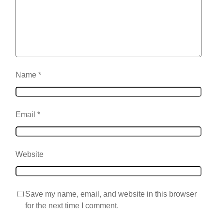
Name
*
Email
*
Website
Save my name, email, and website in this browser
for the next time I comment.