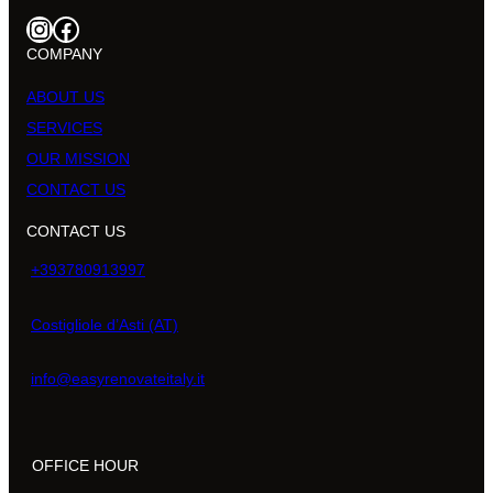
Instagram
Facebook
COMPANY
ABOUT US
SERVICES
OUR MISSION
CONTACT US
CONTACT US
+393780913997
Costigliole d’Asti (AT)
info@easyrenovateitaly.it
OFFICE HOUR