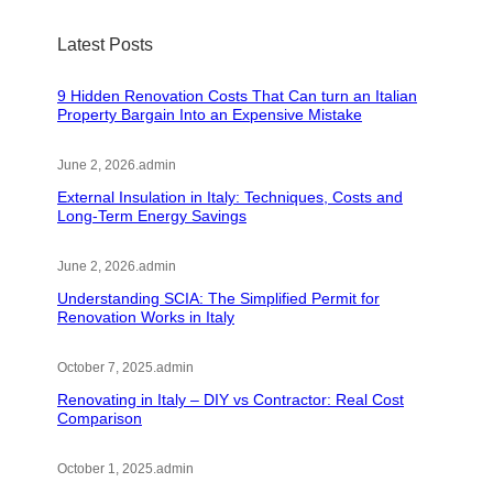
Latest Posts
9 Hidden Renovation Costs That Can turn an Italian
Property Bargain Into an Expensive Mistake
June 2, 2026
.
admin
External Insulation in Italy: Techniques, Costs and
Long-Term Energy Savings
June 2, 2026
.
admin
Understanding SCIA: The Simplified Permit for
Renovation Works in Italy
October 7, 2025
.
admin
Renovating in Italy – DIY vs Contractor: Real Cost
Comparison
October 1, 2025
.
admin