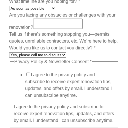
A
What timeline are you hoping for?
*
d
d
Are you facing any obstacles or challenges with your
r
renovation?
e
Tell us if there’s something stopping you—permits,
s
quotes, unreliable contractors, etc. We’re here to help.
s
Would you like us to contact you directly?
*
o
b
Privacy Policy & Newsletter Consent
*
s
t
I agree to the privacy policy and
a
subscribe to receive expert renovation tips,
c
updates, and offers by email. I understand I
l
can unsubscribe anytime.
e
s
I agree to the privacy policy and subscribe to
receive expert renovation tips, updates, and offers
by email. I understand I can unsubscribe anytime.