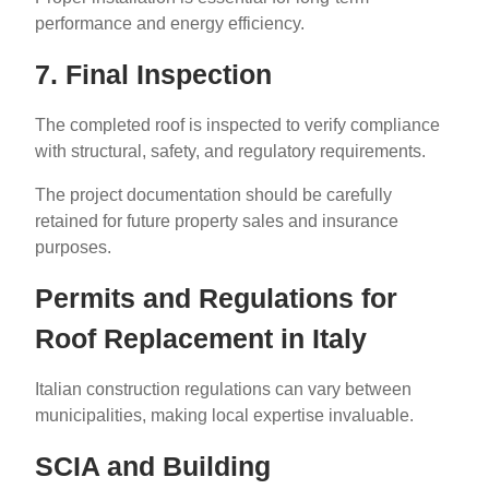
performance and energy efficiency.
7. Final Inspection
The completed roof is inspected to verify compliance
with structural, safety, and regulatory requirements.
The project documentation should be carefully
retained for future property sales and insurance
purposes.
Permits and Regulations for
Roof Replacement in Italy
Italian construction regulations can vary between
municipalities, making local expertise invaluable.
SCIA and Building