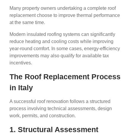
Many property owners undertaking a complete roof
replacement choose to improve thermal performance
at the same time.
Modern insulated roofing systems can significantly
reduce heating and cooling costs while improving
year-round comfort. In some cases, energy-efficiency
improvements may also qualify for available tax
incentives.
The Roof Replacement Process
in Italy
A successful roof renovation follows a structured
process involving technical assessments, design
work, permits, and construction.
1. Structural Assessment