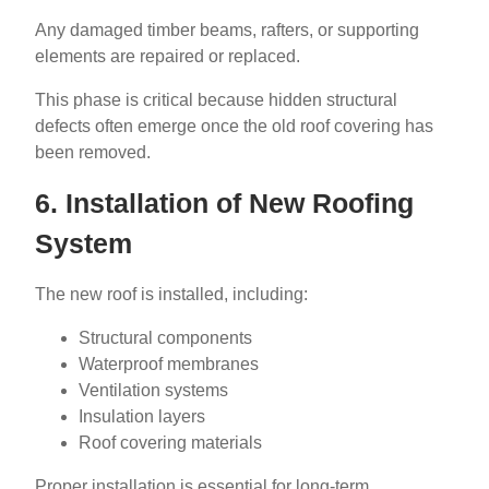
Any damaged timber beams, rafters, or supporting
elements are repaired or replaced.
This phase is critical because hidden structural
defects often emerge once the old roof covering has
been removed.
6. Installation of New Roofing
System
The new roof is installed, including:
Structural components
Waterproof membranes
Ventilation systems
Insulation layers
Roof covering materials
Proper installation is essential for long-term