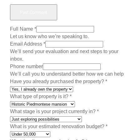
Full Name
*
Let us know who we’re speaking to.
Email Address
*
We’ll send your evaluation and next steps to your
inbox.
Phone number
We’ll call you to understand better how we can help
Have you already purchased the property?
*
What type of property is it?
*
H
What stage is your project currently in?
*
a
v
What is your estimated renovation budget?
*
e