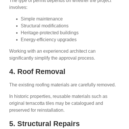
The type of permit depends on whether the project
involves:
Simple maintenance
Structural modifications
Heritage-protected buildings
Energy-efficiency upgrades
Working with an experienced architect can
significantly simplify the approval process.
4. Roof Removal
The existing roofing materials are carefully removed.
In historic properties, reusable materials such as
original terracotta tiles may be catalogued and
preserved for reinstallation.
5. Structural Repairs