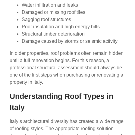
Water infiltration and leaks
Damaged or missing roof tiles
Sagging roof structures
Poor insulation and high energy bills
Structural timber deterioration
Damage caused by storms or seismic activity
In older properties, roof problems often remain hidden
until a full renovation begins. For this reason, a
professional structural assessment should always be
one of the first steps when purchasing or renovating a
property in Italy.
Understanding Roof Types in
Italy
Italy’s architectural diversity has created a wide range
of roofing styles. The appropriate roofing solution