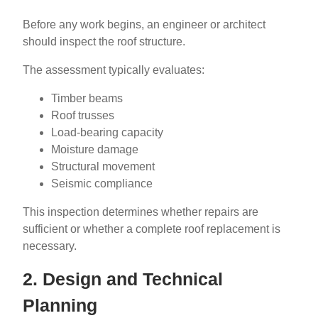
Before any work begins, an engineer or architect
should inspect the roof structure.
The assessment typically evaluates:
Timber beams
Roof trusses
Load-bearing capacity
Moisture damage
Structural movement
Seismic compliance
This inspection determines whether repairs are
sufficient or whether a complete roof replacement is
necessary.
2. Design and Technical
Planning