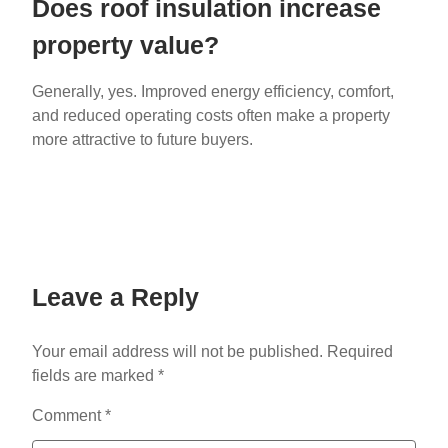
Does roof insulation increase
property value?
Generally, yes. Improved energy efficiency, comfort,
and reduced operating costs often make a property
more attractive to future buyers.
Leave a Reply
Your email address will not be published.
Required
fields are marked
*
Comment
*