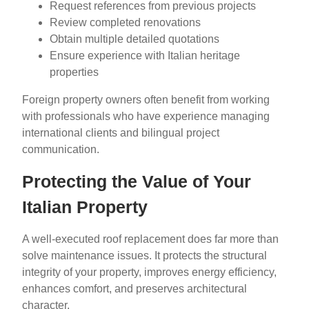
Request references from previous projects
Review completed renovations
Obtain multiple detailed quotations
Ensure experience with Italian heritage
properties
Foreign property owners often benefit from working
with professionals who have experience managing
international clients and bilingual project
communication.
Protecting the Value of Your
Italian Property
A well-executed roof replacement does far more than
solve maintenance issues. It protects the structural
integrity of your property, improves energy efficiency,
enhances comfort, and preserves architectural
character.