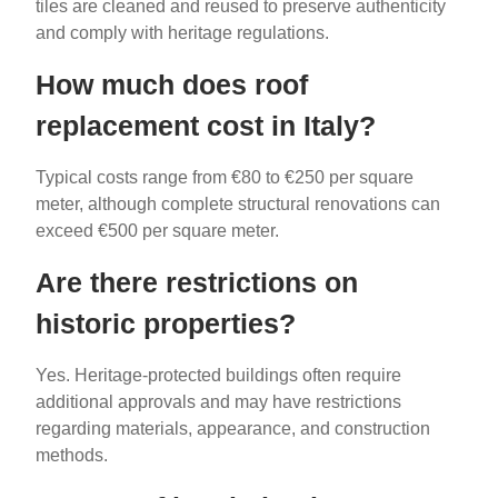
tiles are cleaned and reused to preserve authenticity
and comply with heritage regulations.
How much does roof
replacement cost in Italy?
Typical costs range from €80 to €250 per square
meter, although complete structural renovations can
exceed €500 per square meter.
Are there restrictions on
historic properties?
Yes. Heritage-protected buildings often require
additional approvals and may have restrictions
regarding materials, appearance, and construction
methods.