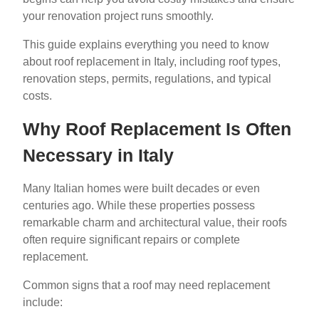
your renovation project runs smoothly.
This guide explains everything you need to know
about roof replacement in Italy, including roof types,
renovation steps, permits, regulations, and typical
costs.
Why Roof Replacement Is Often
Necessary in Italy
Many Italian homes were built decades or even
centuries ago. While these properties possess
remarkable charm and architectural value, their roofs
often require significant repairs or complete
replacement.
Common signs that a roof may need replacement
include: