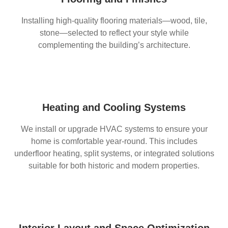
Installing high-quality flooring materials—wood, tile,
stone—selected to reflect your style while
complementing the building’s architecture.
Heating and Cooling Systems
We install or upgrade HVAC systems to ensure your
home is comfortable year-round. This includes
underfloor heating, split systems, or integrated solutions
suitable for both historic and modern properties.