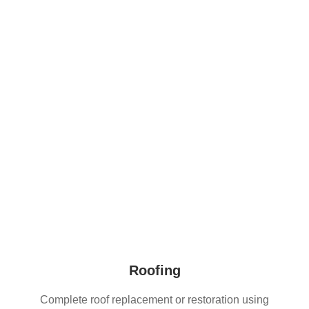
home while gently ushering it into the present
bringing
back the warmth, identity, and life
Roofing
Complete roof replacement or restoration using