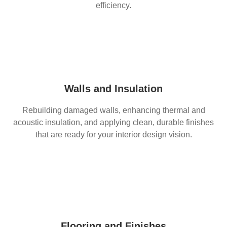
efficiency.
Walls and Insulation
Rebuilding damaged walls, enhancing thermal and
acoustic insulation, and applying clean, durable finishes
that are ready for your interior design vision.
Flooring and Finishes