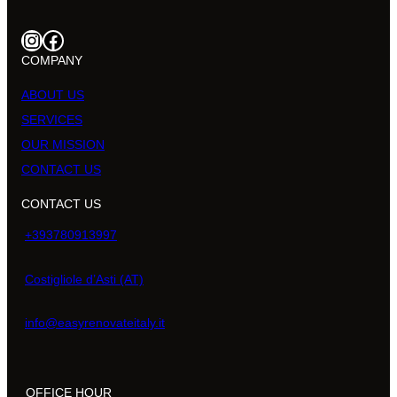
Instagram
Facebook
COMPANY
ABOUT US
SERVICES
OUR MISSION
CONTACT US
CONTACT US
+393780913997
Costigliole d’Asti (AT)
info@easyrenovateitaly.it
OFFICE HOUR