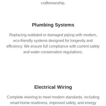
craftsmanship.
Plumbing Systems
Replacing outdated or damaged piping with modern,
eco-friendly systems designed for longevity and
efficiency. We ensure full compliance with current safety
and water conservation regulations.
Electrical Wiring
Complete rewiring to meet modern standards, including
smart-home readiness, improved safety, and energy