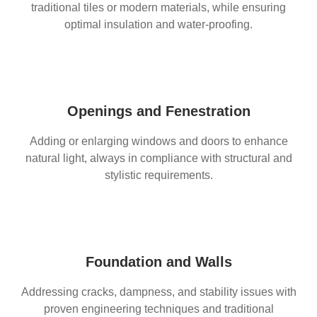
traditional tiles or modern materials, while ensuring
optimal insulation and water-proofing.
Openings and Fenestration
Adding or enlarging windows and doors to enhance
natural light, always in compliance with structural and
stylistic requirements.
Foundation and Walls
Addressing cracks, dampness, and stability issues with
proven engineering techniques and traditional