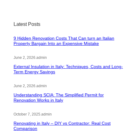
Latest Posts
9 Hidden Renovation Costs That Can turn an Italian
Property Bargain Into an Expensive Mistake
June 2, 2026
.
admin
External Insulation in Italy: Techniques, Costs and Long-
Term Energy Savings
June 2, 2026
.
admin
Understanding SCIA: The Simplified Permit for
Renovation Works in Italy
October 7, 2025
.
admin
Renovating in Italy – DIY vs Contractor: Real Cost
Comparison