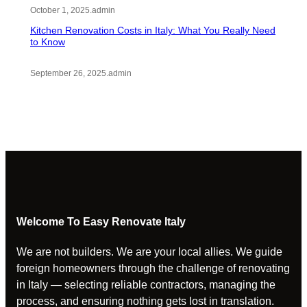
October 1, 2025
.
admin
Kitchen Renovation Costs in Italy: What You Really Need
to Know
September 26, 2025
.
admin
Welcome To Easy Renovate Italy
We are not builders. We are your local allies. We guide
foreign homeowners through the challenge of renovating
in Italy — selecting reliable contractors, managing the
process, and ensuring nothing gets lost in translation.