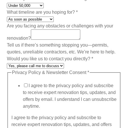
y
o
What timeline are you hoping for?
*
u
i
Are you facing any obstacles or challenges with your
s
renovation?
Tell us if there’s something stopping you—permits,
quotes, unreliable contractors, etc. We’re here to help.
Would you like us to contact you directly?
*
Privacy Policy & Newsletter Consent
*
I agree to the privacy policy and subscribe
to receive expert renovation tips, updates, and
offers by email. I understand I can unsubscribe
anytime.
I agree to the privacy policy and subscribe to
receive expert renovation tips, updates, and offers