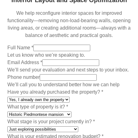
Interior Layout and Space Optimization
We help reconfigure interior spaces for improved
functionality—removing non-load-bearing walls, opening
living areas, or creating additional rooms—always with a
balance of aesthetic and practical goals.
Full Name
*
Let us know who we’re speaking to.
Email Address
*
We’ll send your evaluation and next steps to your inbox.
Phone number
We’ll call you to understand better how we can help
a
Have you already purchased the property?
*
l
r
What type of property is it?
*
e
a
What stage is your project currently in?
*
d
y
What is your estimated renovation budget?
*