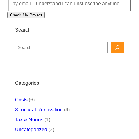
by email. I understand I can unsubscribe anytime.
Check My Project
Search
S
e
a
r
c
h
Categories
Costs
(6)
Structural Renovation
(4)
Tax & Norms
(1)
Uncategorized
(2)