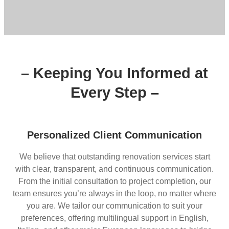
– Keeping You Informed at
Every Step –
Personalized Client Communication
We believe that outstanding renovation services start
with clear, transparent, and continuous communication.
From the initial consultation to project completion, our
team ensures you’re always in the loop, no matter where
you are. We tailor our communication to suit your
preferences, offering multilingual support in English,