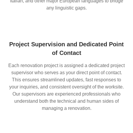
Italian, and other major European languages to bridge
any linguistic gaps.
Project Supervision and Dedicated Point
of Contact
Each renovation project is assigned a dedicated project
supervisor who serves as your direct point of contact.
This ensures streamlined updates, fast responses to
your inquiries, and consistent oversight of the worksite.
Our supervisors are experienced professionals who
understand both the technical and human sides of
managing a renovation.