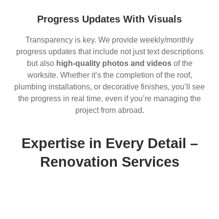
Progress Updates With Visuals
Transparency is key. We provide weekly/monthly
progress updates that include not just text descriptions
but also
high-quality photos and videos
of the
worksite. Whether it’s the completion of the roof,
plumbing installations, or decorative finishes, you’ll see
the progress in real time, even if you’re managing the
project from abroad.
Expertise in Every Detail –
Renovation Services