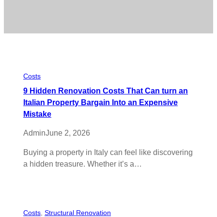
Costs
9 Hidden Renovation Costs That Can turn an
Italian Property Bargain Into an Expensive
Mistake
Admin
June 2, 2026
Buying a property in Italy can feel like discovering
a hidden treasure. Whether it’s a…
Costs
, 
Structural Renovation