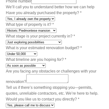
Phone number
We’ll call you to understand better how we can help
Have you already purchased the property?
*
What type of property is it?
*
What stage is your project currently in?
*
A
What is your estimated renovation budget?
*
d
d
What timeline are you hoping for?
*
r
e
Are you facing any obstacles or challenges with your
s
renovation?
s
Tell us if there’s something stopping you—permits,
N
quotes, unreliable contractors, etc. We’re here to help.
e
Would you like us to contact you directly?
*
w
s