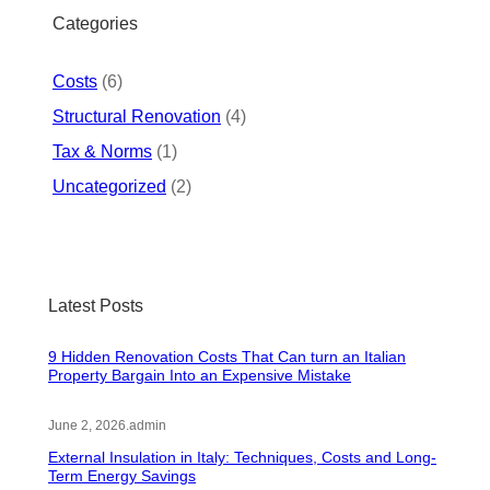
h
Categories
Costs
(6)
Structural Renovation
(4)
Tax & Norms
(1)
Uncategorized
(2)
Latest Posts
9 Hidden Renovation Costs That Can turn an Italian
Property Bargain Into an Expensive Mistake
June 2, 2026
.
admin
External Insulation in Italy: Techniques, Costs and Long-
Term Energy Savings