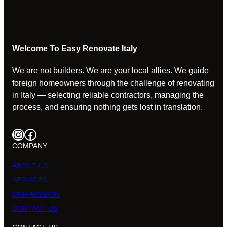
Welcome To Easy Renovate Italy
We are not builders. We are your local allies. We guide
foreign homeowners through the challenge of renovating
in Italy — selecting reliable contractors, managing the
process, and ensuring nothing gets lost in translation.
Instagram
Facebook
COMPANY
ABOUT US
SERVICES
OUR MISSION
CONTACT US