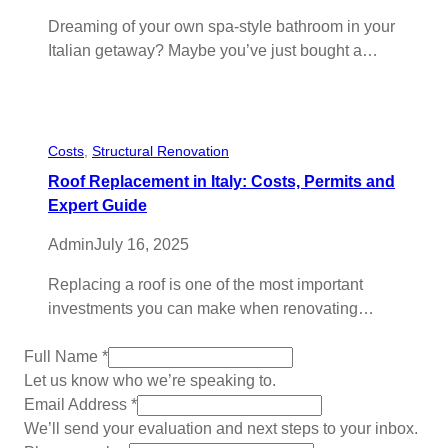
Dreaming of your own spa-style bathroom in your
Italian getaway? Maybe you’ve just bought a…
Costs
, 
Structural Renovation
Roof Replacement in Italy: Costs, Permits and
Expert Guide
Admin
July 16, 2025
Replacing a roof is one of the most important
investments you can make when renovating…
Full Name
*
Let us know who we’re speaking to.
Email Address
*
We’ll send your evaluation and next steps to your inbox.