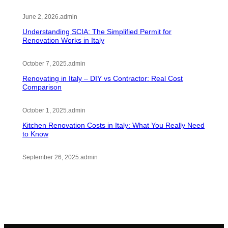
June 2, 2026
.
admin
Understanding SCIA: The Simplified Permit for
Renovation Works in Italy
October 7, 2025
.
admin
Renovating in Italy – DIY vs Contractor: Real Cost
Comparison
October 1, 2025
.
admin
Kitchen Renovation Costs in Italy: What You Really Need
to Know
September 26, 2025
.
admin