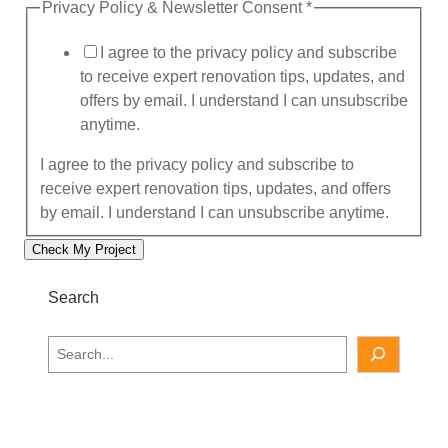
Privacy Policy & Newsletter Consent
*
l
e
I agree to the privacy policy and subscribe
t
to receive expert renovation tips, updates, and
t
offers by email. I understand I can unsubscribe
e
anytime.
r
p
I agree to the privacy policy and subscribe to
r
receive expert renovation tips, updates, and offers
o
by email. I understand I can unsubscribe anytime.
p
Check My Project
e
r
Search
t
y
S
e
a
r
c