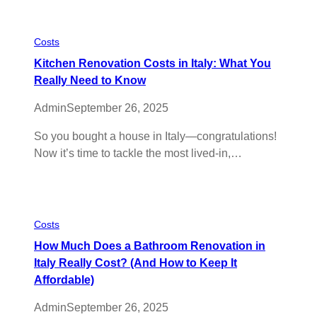
Costs
Kitchen Renovation Costs in Italy: What You
Really Need to Know
Admin
September 26, 2025
So you bought a house in Italy—congratulations!
Now it’s time to tackle the most lived-in,…
Costs
How Much Does a Bathroom Renovation in
Italy Really Cost? (And How to Keep It
Affordable)
Admin
September 26, 2025