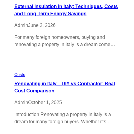
External Insulation in Italy: Techniques, Costs
and Long-Term Energy Savings
Admin
June 2, 2026
For many foreign homeowners, buying and
renovating a property in Italy is a dream come…
Costs
Renovating in Italy – DIY vs Contractor: Real
Cost Comparison
Admin
October 1, 2025
Introduction Renovating a property in Italy is a
dream for many foreign buyers. Whether it’s…