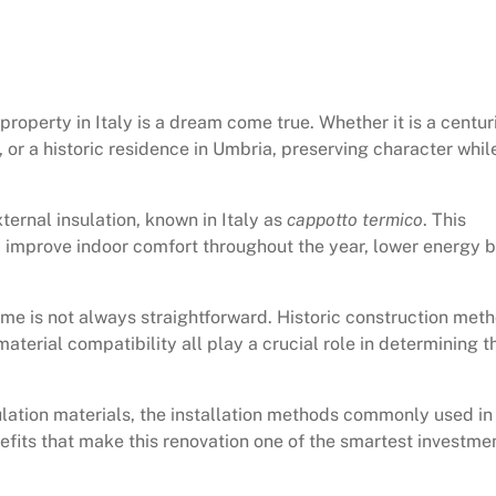
operty in Italy is a dream come true. Whether it is a centur
, or a historic residence in Umbria, preserving character whil
ternal insulation, known in Italy as
cappotto termico
. This
 improve indoor comfort throughout the year, lower energy bi
home is not always straightforward. Historic construction met
material compatibility all play a crucial role in determining t
sulation materials, the installation methods commonly used in
efits that make this renovation one of the smartest investme