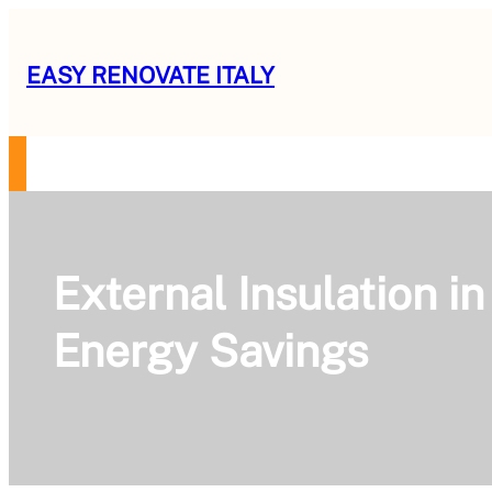
Skip
to
EASY RENOVATE ITALY
content
RENOVATION GUIDE
SERVICES
OUR MISSION
ABOUT US
CON
External Insulation i
Energy Savings