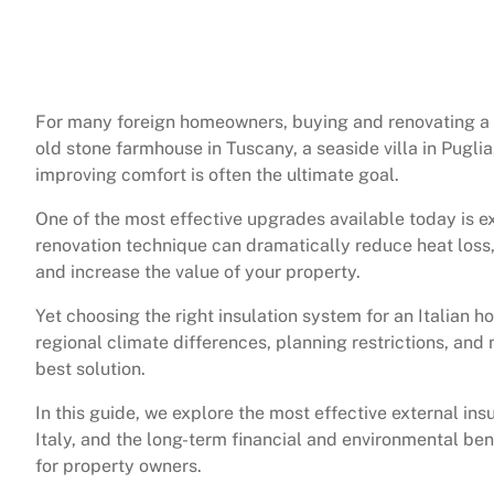
For many foreign homeowners, buying and renovating a pr
old stone farmhouse in Tuscany, a seaside villa in Puglia
improving comfort is often the ultimate goal.
One of the most effective upgrades available today is ex
renovation technique can dramatically reduce heat loss,
and increase the value of your property.
Yet choosing the right insulation system for an Italian 
regional climate differences, planning restrictions, and 
best solution.
In this guide, we explore the most effective external in
Italy, and the long-term financial and environmental ben
for property owners.