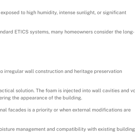
 exposed to high humidity, intense sunlight, or significant
standard ETICS systems, many homeowners consider the long-
o irregular wall construction and heritage preservation
ctical solution. The foam is injected into wall cavities and vo
ering the appearance of the building.
nal facades is a priority or when external modifications are
moisture management and compatibility with existing building