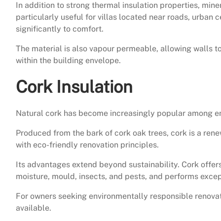
In addition to strong thermal insulation properties, min
particularly useful for villas located near roads, urban 
significantly to comfort.
The material is also vapour permeable, allowing walls 
within the building envelope.
Cork Insulation
Natural cork has become increasingly popular among e
Produced from the bark of cork oak trees, cork is a rene
with eco-friendly renovation principles.
Its advantages extend beyond sustainability. Cork offers
moisture, mould, insects, and pests, and performs excep
For owners seeking environmentally responsible renovati
available.