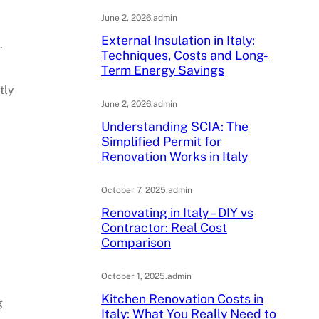
.
June 2, 2026
.
admin
External Insulation in Italy:
.
Techniques, Costs and Long-
Term Energy Savings
tly
June 2, 2026
.
admin
Understanding SCIA: The
Simplified Permit for
Renovation Works in Italy
October 7, 2025
.
admin
Renovating in Italy – DIY vs
Contractor: Real Cost
Comparison
October 1, 2025
.
admin
Kitchen Renovation Costs in
g
Italy: What You Really Need to