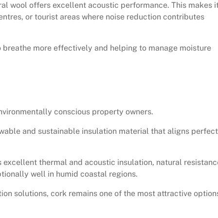
eral wool offers excellent acoustic performance. This makes i
centres, or tourist areas where noise reduction contributes
to breathe more effectively and helping to manage moisture
nvironmentally conscious property owners.
wable and sustainable insulation material that aligns perfect
 excellent thermal and acoustic insulation, natural resistanc
tionally well in humid coastal regions.
on solutions, cork remains one of the most attractive option