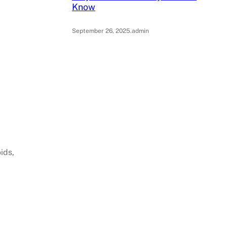
Know
September 26, 2025
.
admin
ids,