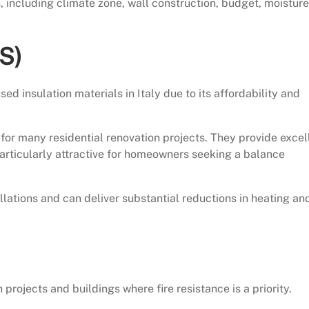
, including climate zone, wall construction, budget, moisture
S)
 insulation materials in Italy due to its affordability and
e for many residential renovation projects. They provide excel
particularly attractive for homeowners seeking a balance
ations and can deliver substantial reductions in heating an
projects and buildings where fire resistance is a priority.