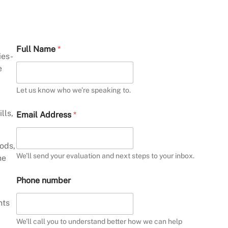
A
Full Name
*
r
ies-
e
e
W
h
a
Let us know who we’re speaking to.
t
y
lls,
Email Address
*
o
u
hods,
We’ll send your evaluation and next steps to your inbox.
he
Phone number
nts
We’ll call you to understand better how we can help