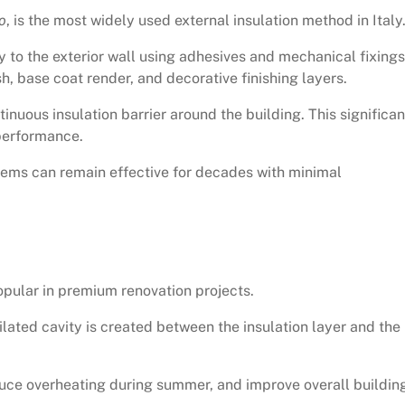
o
, is the most widely used external insulation method in Italy
y to the exterior wall using adhesives and mechanical fixings
h, base coat render, and decorative finishing layers.
tinuous insulation barrier around the building. This significan
performance.
tems can remain effective for decades with minimal
pular in premium renovation projects.
ntilated cavity is created between the insulation layer and the
duce overheating during summer, and improve overall buildin