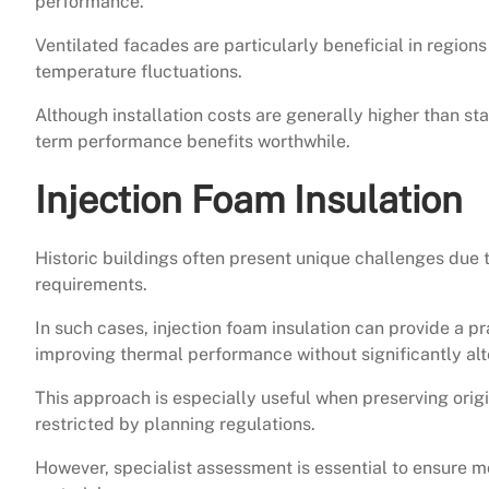
performance.
Ventilated facades are particularly beneficial in regions
temperature fluctuations.
Although installation costs are generally higher than 
term performance benefits worthwhile.
Injection Foam Insulation
Historic buildings often present unique challenges due t
requirements.
In such cases, injection foam insulation can provide a pra
improving thermal performance without significantly alt
This approach is especially useful when preserving origi
restricted by planning regulations.
However, specialist assessment is essential to ensure 