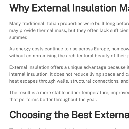
Why External Insulation Ma
Many traditional Italian properties were built long bef
may provide thermal mass, but they often lack sufficient
summer.
As energy costs continue to rise across Europe, homeow
without compromising the architectural beauty of their 
External insulation offers a unique advantage because i
internal insulation, it does not reduce living space and
heat escapes through walls, structural connections, and 
The result is a more stable indoor temperature, improv
that performs better throughout the year.
Choosing the Best External