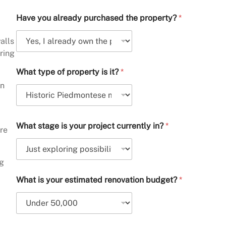
Have you already purchased the property?
*
alls
ring
What type of property is it?
*
on
What stage is your project currently in?
*
ere
ng
What is your estimated renovation budget?
*