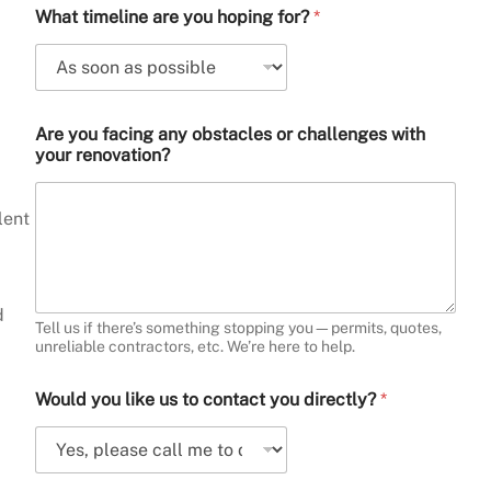
What timeline are you hoping for?
*
Are you facing any obstacles or challenges with
your renovation?
lent
d
Tell us if there’s something stopping you—permits, quotes,
unreliable contractors, etc. We’re here to help.
Would you like us to contact you directly?
*