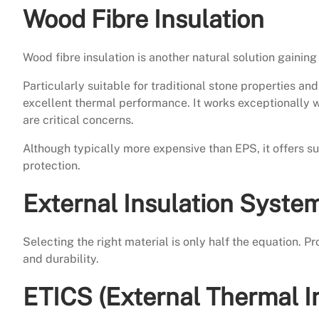
Wood Fibre Insulation
Wood fibre insulation is another natural solution gaining 
Particularly suitable for traditional stone properties a
excellent thermal performance. It works exceptionally 
are critical concerns.
Although typically more expensive than EPS, it offers 
protection.
External Insulation Syste
Selecting the right material is only half the equation. 
and durability.
ETICS (External Thermal I