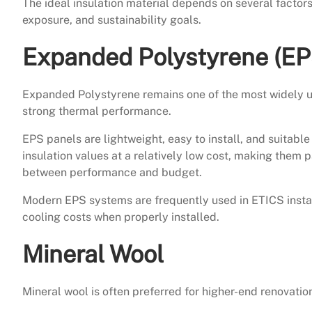
The ideal insulation material depends on several factors
exposure, and sustainability goals.
Expanded Polystyrene (EP
Expanded Polystyrene remains one of the most widely used
strong thermal performance.
EPS panels are lightweight, easy to install, and suitabl
insulation values at a relatively low cost, making them 
between performance and budget.
Modern EPS systems are frequently used in ETICS install
cooling costs when properly installed.
Mineral Wool
Mineral wool is often preferred for higher-end renovation 