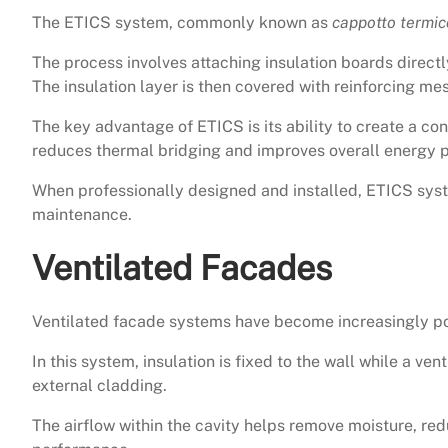
The ETICS system, commonly known as
cappotto termic
The process involves attaching insulation boards directl
The insulation layer is then covered with reinforcing mes
The key advantage of ETICS is its ability to create a con
reduces thermal bridging and improves overall energy 
When professionally designed and installed, ETICS sys
maintenance.
Ventilated Facades
Ventilated facade systems have become increasingly po
In this system, insulation is fixed to the wall while a ve
external cladding.
The airflow within the cavity helps remove moisture, re