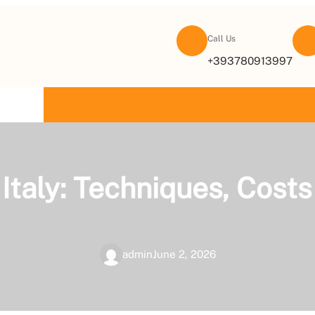
Call Us
+393780913997
TACT US
n Italy: Techniques, Cos
admin
June 2, 2026