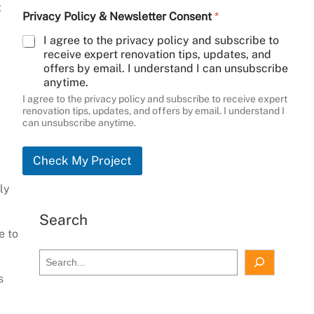
t
Privacy Policy & Newsletter Consent
*
I agree to the privacy policy and subscribe to
receive expert renovation tips, updates, and
offers by email. I understand I can unsubscribe
anytime.
I agree to the privacy policy and subscribe to receive expert
renovation tips, updates, and offers by email. I understand I
can unsubscribe anytime.
Check My Project
ly
Search
e to
S
e
s
a
r