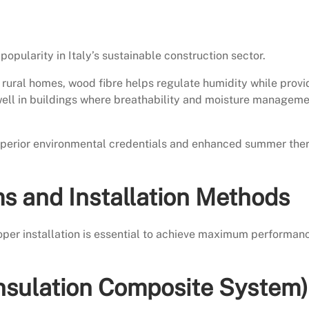
popularity in Italy’s sustainable construction sector.
nd rural homes, wood fibre helps regulate humidity while provi
well in buildings where breathability and moisture managem
superior environmental credentials and enhanced summer the
ms and Installation Methods
Proper installation is essential to achieve maximum performan
nsulation Composite System)