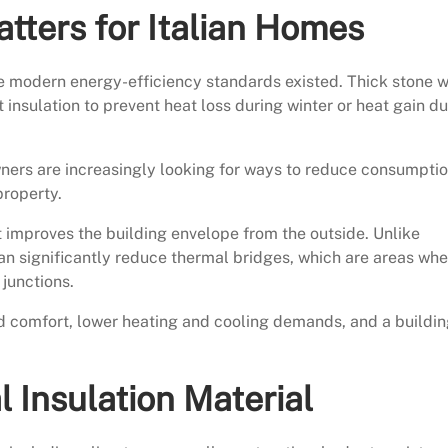
tters for Italian Homes
ore modern energy-efficiency standards existed. Thick stone w
 insulation to prevent heat loss during winter or heat gain du
ners are increasingly looking for ways to reduce consumpti
property.
t improves the building envelope from the outside. Unlike
 can significantly reduce thermal bridges, which are areas wh
junctions.
ed comfort, lower heating and cooling demands, and a buildi
 Insulation Material