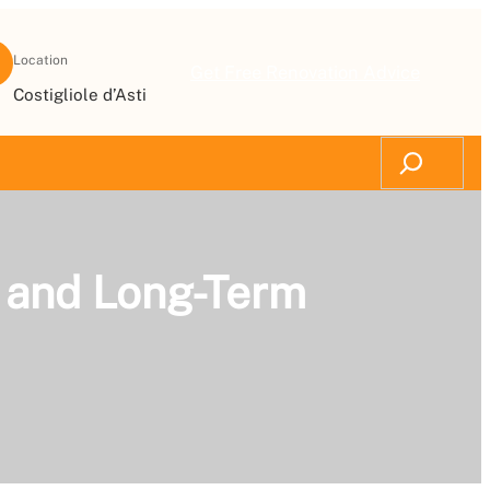
Location
Get Free Renovation Advice
Costigliole d’Asti
Search
ts and Long-Term