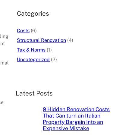
c
h
Categories
Costs
(6)
ding
Structural Renovation
(4)
ent
Tax & Norms
(1)
Uncategorized
(2)
rmal
Latest Posts
ce
9 Hidden Renovation Costs
That Can turn an Italian
Property Bargain Into an
Expensive Mistake