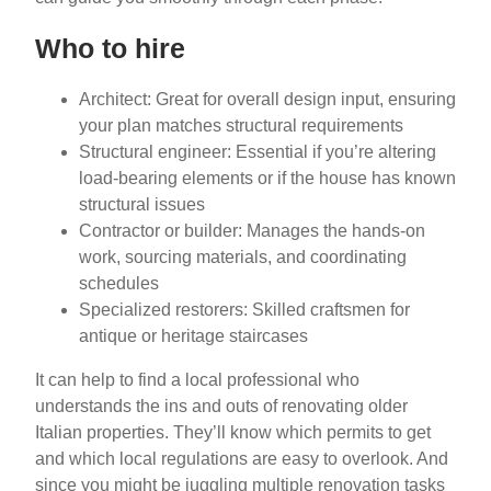
Who to hire
Architect: Great for overall design input, ensuring
your plan matches structural requirements
Structural engineer: Essential if you’re altering
load-bearing elements or if the house has known
structural issues
Contractor or builder: Manages the hands-on
work, sourcing materials, and coordinating
schedules
Specialized restorers: Skilled craftsmen for
antique or heritage staircases
It can help to find a local professional who
understands the ins and outs of renovating older
Italian properties. They’ll know which permits to get
and which local regulations are easy to overlook. And
since you might be juggling multiple renovation tasks