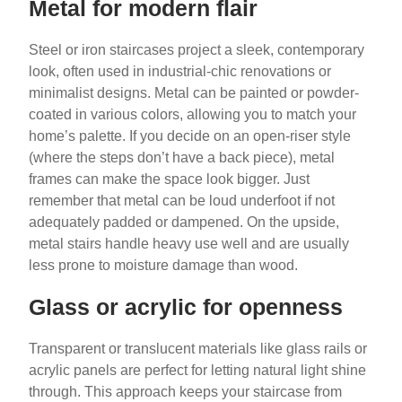
Metal for modern flair
Steel or iron staircases project a sleek, contemporary
look, often used in industrial-chic renovations or
minimalist designs. Metal can be painted or powder-
coated in various colors, allowing you to match your
home’s palette. If you decide on an open-riser style
(where the steps don’t have a back piece), metal
frames can make the space look bigger. Just
remember that metal can be loud underfoot if not
adequately padded or dampened. On the upside,
metal stairs handle heavy use well and are usually
less prone to moisture damage than wood.
Glass or acrylic for openness
Transparent or translucent materials like glass rails or
acrylic panels are perfect for letting natural light shine
through. This approach keeps your staircase from