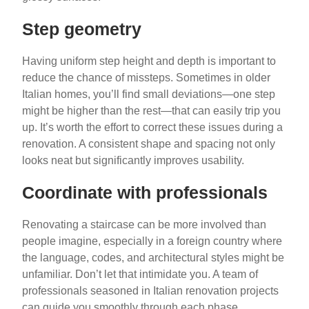
Step geometry
Having uniform step height and depth is important to
reduce the chance of missteps. Sometimes in older
Italian homes, you’ll find small deviations—one step
might be higher than the rest—that can easily trip you
up. It’s worth the effort to correct these issues during a
renovation. A consistent shape and spacing not only
looks neat but significantly improves usability.
Coordinate with professionals
Renovating a staircase can be more involved than
people imagine, especially in a foreign country where
the language, codes, and architectural styles might be
unfamiliar. Don’t let that intimidate you. A team of
professionals seasoned in Italian renovation projects
can guide you smoothly through each phase.