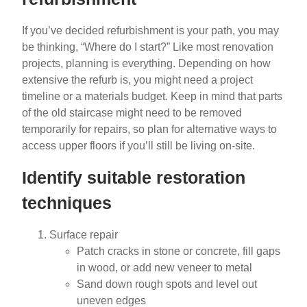
If you’ve decided refurbishment is your path, you may
be thinking, “Where do I start?” Like most renovation
projects, planning is everything. Depending on how
extensive the refurb is, you might need a project
timeline or a materials budget. Keep in mind that parts
of the old staircase might need to be removed
temporarily for repairs, so plan for alternative ways to
access upper floors if you’ll still be living on-site.
Identify suitable restoration
techniques
Surface repair
Patch cracks in stone or concrete, fill gaps
in wood, or add new veneer to metal
Sand down rough spots and level out
uneven edges