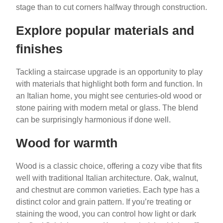
stage than to cut corners halfway through construction.
Explore popular materials and
finishes
Tackling a staircase upgrade is an opportunity to play
with materials that highlight both form and function. In
an Italian home, you might see centuries-old wood or
stone pairing with modern metal or glass. The blend
can be surprisingly harmonious if done well.
Wood for warmth
Wood is a classic choice, offering a cozy vibe that fits
well with traditional Italian architecture. Oak, walnut,
and chestnut are common varieties. Each type has a
distinct color and grain pattern. If you’re treating or
staining the wood, you can control how light or dark