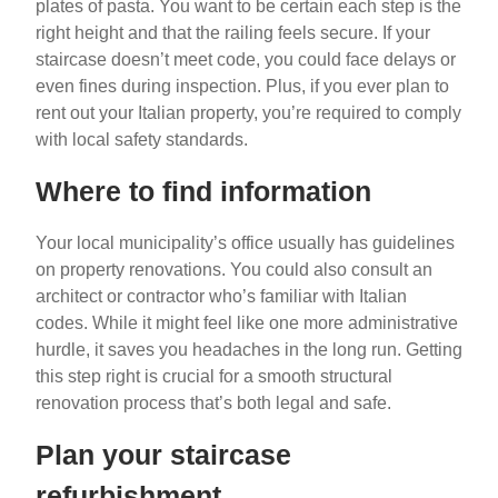
plates of pasta. You want to be certain each step is the
right height and that the railing feels secure. If your
staircase doesn’t meet code, you could face delays or
even fines during inspection. Plus, if you ever plan to
rent out your Italian property, you’re required to comply
with local safety standards.
Where to find information
Your local municipality’s office usually has guidelines
on property renovations. You could also consult an
architect or contractor who’s familiar with Italian
codes. While it might feel like one more administrative
hurdle, it saves you headaches in the long run. Getting
this step right is crucial for a smooth structural
renovation process that’s both legal and safe.
Plan your staircase
refurbishment