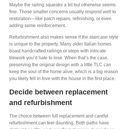
Maybe the railing squeaks a bit but otherwise seems
fine. Those smaller concerns usually respond well to
restoration—like patch repairs, refinishing, or even
adding some reinforcement.
Refurbishment also makes sense if the staircase style
is unique to the property. Many older Italian homes
boast handcrafted railings or steps with intricate
tilework you’d hate to lose. When that’s the case,
preserving the original design with a little TLC can
keep the soul of the home alive, which is a big reason
you likely fell in love with the house in the first place.
Decide between replacement
and refurbishment
The choice between full replacement and careful
refurbishment can feel daunting. Both paths have