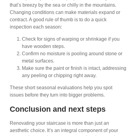
that’s breezy by the sea or chilly in the mountains.
Changing conditions can make materials expand or
contract. A good rule of thumb is to do a quick
inspection each season:
Check for signs of warping or shrinkage if you
have wooden steps.
Confirm no moisture is pooling around stone or
metal surfaces.
Make sure the paint or finish is intact, addressing
any peeling or chipping right away.
These short seasonal evaluations help you spot
issues before they turn into bigger problems.
Conclusion and next steps
Renovating your staircase is more than just an
aesthetic choice. It’s an integral component of your