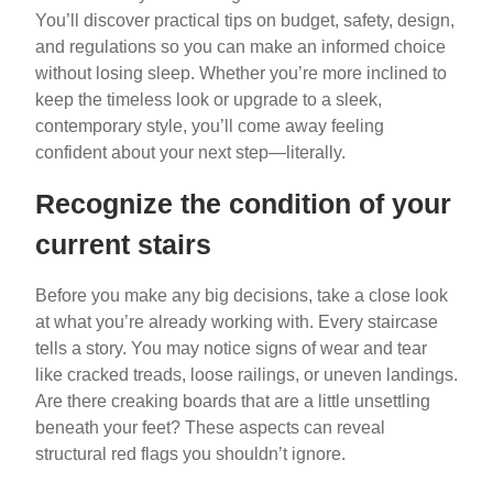
You’ll discover practical tips on budget, safety, design,
and regulations so you can make an informed choice
without losing sleep. Whether you’re more inclined to
keep the timeless look or upgrade to a sleek,
contemporary style, you’ll come away feeling
confident about your next step—literally.
Recognize the condition of your
current stairs
Before you make any big decisions, take a close look
at what you’re already working with. Every staircase
tells a story. You may notice signs of wear and tear
like cracked treads, loose railings, or uneven landings.
Are there creaking boards that are a little unsettling
beneath your feet? These aspects can reveal
structural red flags you shouldn’t ignore.