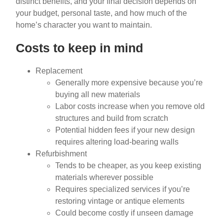
distinct benefits, and your final decision depends on
your budget, personal taste, and how much of the
home’s character you want to maintain.
Costs to keep in mind
Replacement
Generally more expensive because you’re
buying all new materials
Labor costs increase when you remove old
structures and build from scratch
Potential hidden fees if your new design
requires altering load-bearing walls
Refurbishment
Tends to be cheaper, as you keep existing
materials wherever possible
Requires specialized services if you’re
restoring vintage or antique elements
Could become costly if unseen damage