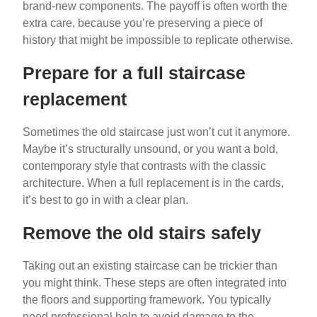
brand-new components. The payoff is often worth the
extra care, because you’re preserving a piece of
history that might be impossible to replicate otherwise.
Prepare for a full staircase
replacement
Sometimes the old staircase just won’t cut it anymore.
Maybe it’s structurally unsound, or you want a bold,
contemporary style that contrasts with the classic
architecture. When a full replacement is in the cards,
it’s best to go in with a clear plan.
Remove the old stairs safely
Taking out an existing staircase can be trickier than
you might think. These steps are often integrated into
the floors and supporting framework. You typically
need professional help to avoid damage to the