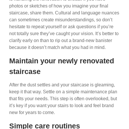
photos or sketches of how you imagine your final
staircase, share them. Cultural and language nuances
can sometimes create misunderstandings, so don’t
hesitate to repeat yourself or ask questions if you’re
not totally sure they’ve caught your vision. It’s better to
clarify early on than to rip out a brand-new banister
because it doesn’t match what you had in mind.
Maintain your newly renovated
staircase
After the dust settles and your staircase is gleaming,
keep it that way. Settle on a simple maintenance plan
that fits your needs. This step is often overlooked, but
it’s key if you want your stairs to look and feel brand
new for years to come.
Simple care routines