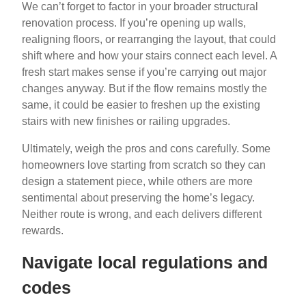
We can’t forget to factor in your broader structural
renovation process. If you’re opening up walls,
realigning floors, or rearranging the layout, that could
shift where and how your stairs connect each level. A
fresh start makes sense if you’re carrying out major
changes anyway. But if the flow remains mostly the
same, it could be easier to freshen up the existing
stairs with new finishes or railing upgrades.
Ultimately, weigh the pros and cons carefully. Some
homeowners love starting from scratch so they can
design a statement piece, while others are more
sentimental about preserving the home’s legacy.
Neither route is wrong, and each delivers different
rewards.
Navigate local regulations and
codes