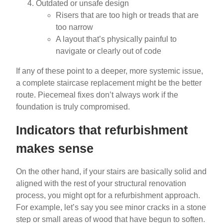
Outdated or unsafe design
Risers that are too high or treads that are
too narrow
A layout that’s physically painful to
navigate or clearly out of code
If any of these point to a deeper, more systemic issue,
a complete staircase replacement might be the better
route. Piecemeal fixes don’t always work if the
foundation is truly compromised.
Indicators that refurbishment
makes sense
On the other hand, if your stairs are basically solid and
aligned with the rest of your structural renovation
process, you might opt for a refurbishment approach.
For example, let’s say you see minor cracks in a stone
step or small areas of wood that have begun to soften.