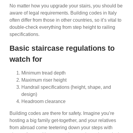
No matter how you upgrade your stairs, you should be
aware of legal requirements. Building codes in Italy
often differ from those in other countries, so it’s vital to
double-check everything from step height to railing
specifications.
Basic staircase regulations to
watch for
Minimum tread depth
Maximum riser height
Handrail specifications (height, shape, and
design)
Headroom clearance
Building codes are there for safety. Imagine you’re
hosting a big family get-together, and your relatives
from abroad come teetering down your steps with