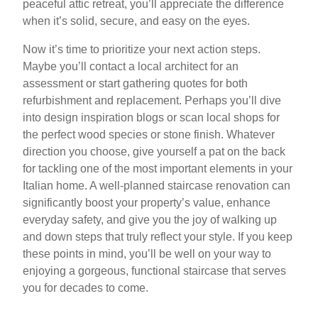
peaceful attic retreat, you’ll appreciate the difference
when it’s solid, secure, and easy on the eyes.
Now it’s time to prioritize your next action steps.
Maybe you’ll contact a local architect for an
assessment or start gathering quotes for both
refurbishment and replacement. Perhaps you’ll dive
into design inspiration blogs or scan local shops for
the perfect wood species or stone finish. Whatever
direction you choose, give yourself a pat on the back
for tackling one of the most important elements in your
Italian home. A well-planned staircase renovation can
significantly boost your property’s value, enhance
everyday safety, and give you the joy of walking up
and down steps that truly reflect your style. If you keep
these points in mind, you’ll be well on your way to
enjoying a gorgeous, functional staircase that serves
you for decades to come.