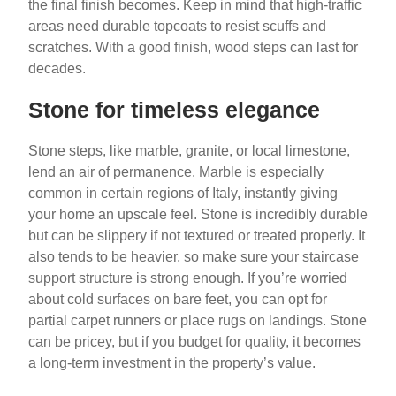
the final finish becomes. Keep in mind that high-traffic
areas need durable topcoats to resist scuffs and
scratches. With a good finish, wood steps can last for
decades.
Stone for timeless elegance
Stone steps, like marble, granite, or local limestone,
lend an air of permanence. Marble is especially
common in certain regions of Italy, instantly giving
your home an upscale feel. Stone is incredibly durable
but can be slippery if not textured or treated properly. It
also tends to be heavier, so make sure your staircase
support structure is strong enough. If you’re worried
about cold surfaces on bare feet, you can opt for
partial carpet runners or place rugs on landings. Stone
can be pricey, but if you budget for quality, it becomes
a long-term investment in the property’s value.