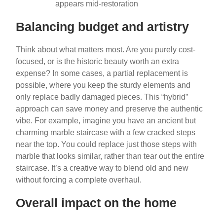
appears mid-restoration
Balancing budget and artistry
Think about what matters most. Are you purely cost-
focused, or is the historic beauty worth an extra
expense? In some cases, a partial replacement is
possible, where you keep the sturdy elements and
only replace badly damaged pieces. This “hybrid”
approach can save money and preserve the authentic
vibe. For example, imagine you have an ancient but
charming marble staircase with a few cracked steps
near the top. You could replace just those steps with
marble that looks similar, rather than tear out the entire
staircase. It’s a creative way to blend old and new
without forcing a complete overhaul.
Overall impact on the home