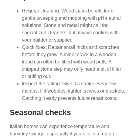
Regular cleaning: Wood stairs benefit from
gentle sweeping and mopping with pH-neutral
solutions. Stone and metal might call for
specialized cleaners, but always confirm with
your builder or supplier.
Quick fixes: Repair small nicks and scratches
before they grow. A minor crack in a wooden
tread can often be filled with wood putty. A
chipped stone step may only need a bit of filler
or buffing out.
Inspect the railing: Give it a shake every few
months. If it wobbles, tighten screws or brackets.
Catching it early prevents future repair costs.
Seasonal checks
Italian homes can experience temperature and
humidity swings, especially if yours is in a region