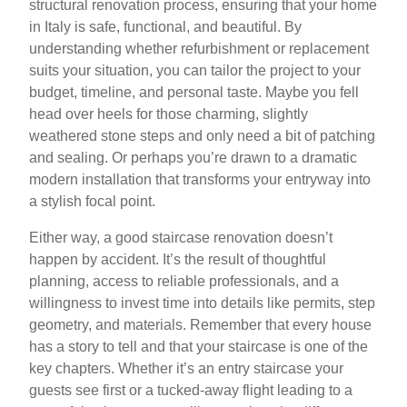
structural renovation process, ensuring that your home
in Italy is safe, functional, and beautiful. By
understanding whether refurbishment or replacement
suits your situation, you can tailor the project to your
budget, timeline, and personal taste. Maybe you fell
head over heels for those charming, slightly
weathered stone steps and only need a bit of patching
and sealing. Or perhaps you’re drawn to a dramatic
modern installation that transforms your entryway into
a stylish focal point.
Either way, a good staircase renovation doesn’t
happen by accident. It’s the result of thoughtful
planning, access to reliable professionals, and a
willingness to invest time into details like permits, step
geometry, and materials. Remember that every house
has a story to tell and that your staircase is one of the
key chapters. Whether it’s an entry staircase your
guests see first or a tucked-away flight leading to a