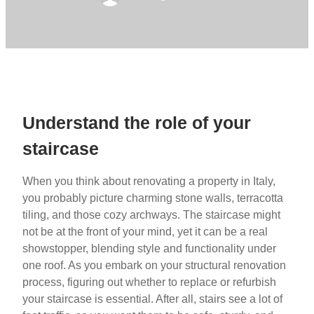
Understand the role of your
staircase
When you think about renovating a property in Italy,
you probably picture charming stone walls, terracotta
tiling, and those cozy archways. The staircase might
not be at the front of your mind, yet it can be a real
showstopper, blending style and functionality under
one roof. As you embark on your structural renovation
process, figuring out whether to replace or refurbish
your staircase is essential. After all, stairs see a lot of