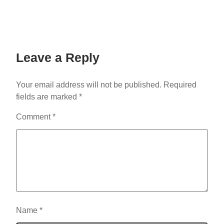
Leave a Reply
Your email address will not be published.
Required
fields are marked
*
Comment
*
Name
*