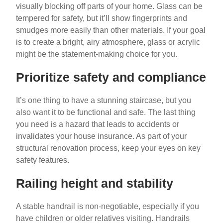
visually blocking off parts of your home. Glass can be
tempered for safety, but it’ll show fingerprints and
smudges more easily than other materials. If your goal
is to create a bright, airy atmosphere, glass or acrylic
might be the statement-making choice for you.
Prioritize safety and compliance
It’s one thing to have a stunning staircase, but you
also want it to be functional and safe. The last thing
you need is a hazard that leads to accidents or
invalidates your house insurance. As part of your
structural renovation process, keep your eyes on key
safety features.
Railing height and stability
A stable handrail is non-negotiable, especially if you
have children or older relatives visiting. Handrails