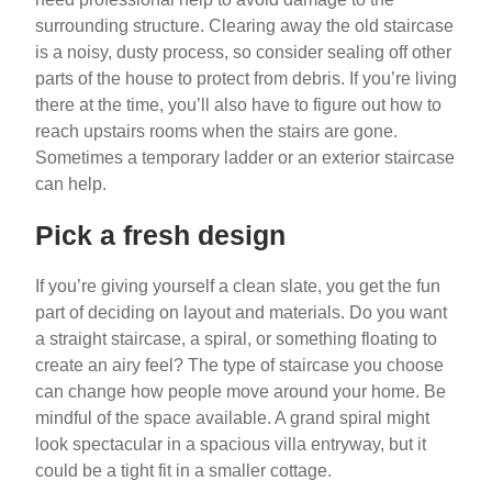
surrounding structure. Clearing away the old staircase
is a noisy, dusty process, so consider sealing off other
parts of the house to protect from debris. If you’re living
there at the time, you’ll also have to figure out how to
reach upstairs rooms when the stairs are gone.
Sometimes a temporary ladder or an exterior staircase
can help.
Pick a fresh design
If you’re giving yourself a clean slate, you get the fun
part of deciding on layout and materials. Do you want
a straight staircase, a spiral, or something floating to
create an airy feel? The type of staircase you choose
can change how people move around your home. Be
mindful of the space available. A grand spiral might
look spectacular in a spacious villa entryway, but it
could be a tight fit in a smaller cottage.