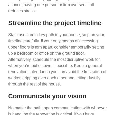
at once, having one person or firm oversee it all
reduces stress.
Streamline the project timeline
Staircases are a key path in your house, so plan your
timeline carefully. If your only means of accessing
upper floors is torn apart, consider temporarily setting
up a bedroom or office on the ground floor.
Alternatively, schedule the most disruptive work for
when you’re out of town, if possible. Keep a general
renovation calendar so you can avoid the frustration of
workers tripping over each other and letting dust fly
through the rest of the house.
Communicate your vision
No matter the path, open communication with whoever
is handling the renovation is critical. If you have