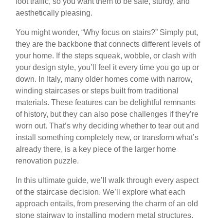
foot traffic, so you want them to be safe, sturdy, and
aesthetically pleasing.
You might wonder, “Why focus on stairs?” Simply put,
they are the backbone that connects different levels of
your home. If the steps squeak, wobble, or clash with
your design style, you’ll feel it every time you go up or
down. In Italy, many older homes come with narrow,
winding staircases or steps built from traditional
materials. These features can be delightful remnants
of history, but they can also pose challenges if they’re
worn out. That’s why deciding whether to tear out and
install something completely new, or transform what’s
already there, is a key piece of the larger home
renovation puzzle.
In this ultimate guide, we’ll walk through every aspect
of the staircase decision. We’ll explore what each
approach entails, from preserving the charm of an old
stone stairway to installing modern metal structures.