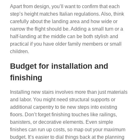
Apart from design, you’ll want to confirm that each
step’s height matches Italian regulations. Also, think
carefully about the landing area and how wide or
narrow the flight should be. Adding a small turn or a
half-landing at the middle can be both stylish and
practical if you have older family members or small
children.
Budget for installation and
finishing
Installing new stairs involves more than just materials
and labor. You might need structural supports or
additional carpentry to tie new steps into existing
floors. Don’t forget finishing touches like railings,
banisters, or decorative elements. Even simple
finishes can run up costs, so map out your maximum
budget. It’s easier to dial things back at the planning