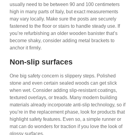
usually need to be between 90 and 100 centimeters
high in many parts of Italy, but exact measurements
may vary locally. Make sure the posts are securely
fastened to the floor or stairs to handle steady use. If
you’re refurbishing an older wooden banister that’s
become shaky, consider adding metal brackets to
anchor it firmly.
Non-slip surfaces
One big safety concern is slippery steps. Polished
stone and even certain sealed woods can get slick
when wet. Consider adding slip-resistant coatings,
textured overlays, or treads. Many modern building
materials already incorporate anti-slip technology, so if
you’re in the replacement phase, look for products that
highlight safety features. Even so, a simple runner or
mat can do wonders for traction if you love the look of
glossy surfaces.