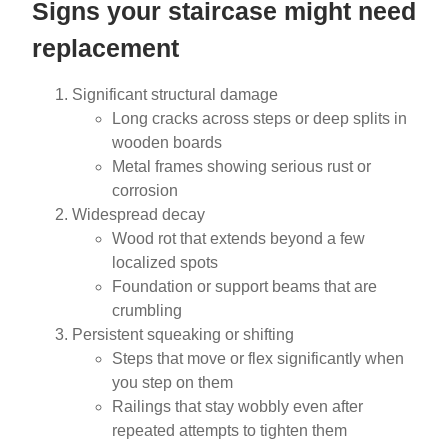
Signs your staircase might need
replacement
Significant structural damage
Long cracks across steps or deep splits in
wooden boards
Metal frames showing serious rust or
corrosion
Widespread decay
Wood rot that extends beyond a few
localized spots
Foundation or support beams that are
crumbling
Persistent squeaking or shifting
Steps that move or flex significantly when
you step on them
Railings that stay wobbly even after
repeated attempts to tighten them