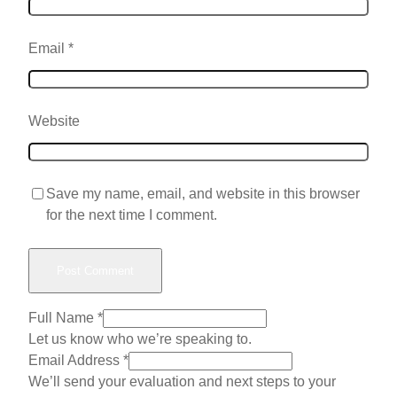
Email
*
Website
Save my name, email, and website in this browser
for the next time I comment.
Full Name
*
Let us know who we’re speaking to.
W
Email Address
*
o
We’ll send your evaluation and next steps to your