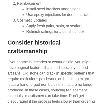
Reinforcement
Install steel brackets under steps
Use epoxy injections for deeper cracks
Cosmetic updates
Apply fresh paint, stain, or sealant
Refinish railings for a polished look
Consider historical
craftsmanship
If your home is decades or centuries old, you might
have original features that need specially trained
artisans. Old stone can crack in specific patterns that
require meticulous patchwork, or the railing might
feature hand-forged iron balusters that are no longer
produced. In these cases, sourcing replacement
materials or craftsmen can take time. Don’t get
discouraged if the process feels slower than ordering