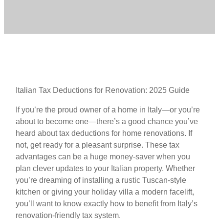
Italian Tax Deductions for Renovation: 2025 Guide
If you’re the proud owner of a home in Italy—or you’re
about to become one—there’s a good chance you’ve
heard about tax deductions for home renovations. If
not, get ready for a pleasant surprise. These tax
advantages can be a huge money-saver when you
plan clever updates to your Italian property. Whether
you’re dreaming of installing a rustic Tuscan-style
kitchen or giving your holiday villa a modern facelift,
you’ll want to know exactly how to benefit from Italy’s
renovation-friendly tax system.