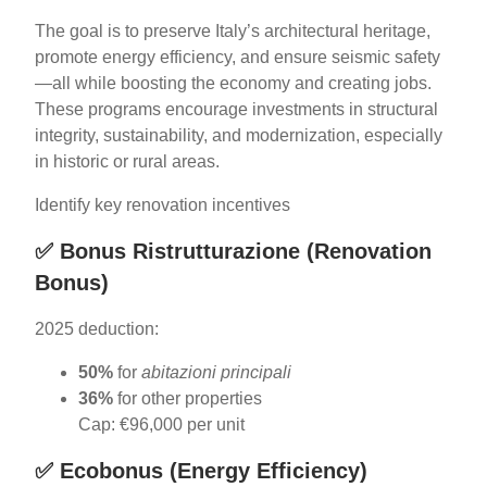
The goal is to preserve Italy’s architectural heritage,
promote energy efficiency, and ensure seismic safety
—all while boosting the economy and creating jobs.
These programs encourage investments in structural
integrity, sustainability, and modernization, especially
in historic or rural areas.
Identify key renovation incentives
✅
Bonus Ristrutturazione (Renovation
Bonus)
2025 deduction:
50%
for
abitazioni principali
36%
for other properties
Cap: €96,000 per unit
✅
Ecobonus (Energy Efficiency)