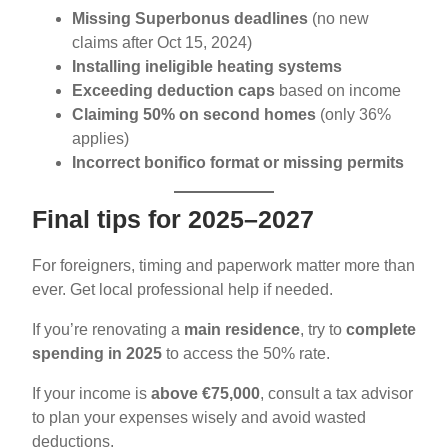
Missing Superbonus deadlines
(no new
claims after Oct 15, 2024)
Installing ineligible heating systems
Exceeding deduction caps
based on income
Claiming 50% on second homes
(only 36%
applies)
Incorrect bonifico format or missing permits
Final tips for 2025–2027
For foreigners, timing and paperwork matter more than
ever. Get local professional help if needed.
If you’re renovating a
main residence
, try to
complete
spending in 2025
to access the 50% rate.
If your income is
above €75,000
, consult a tax advisor
to plan your expenses wisely and avoid wasted
deductions.