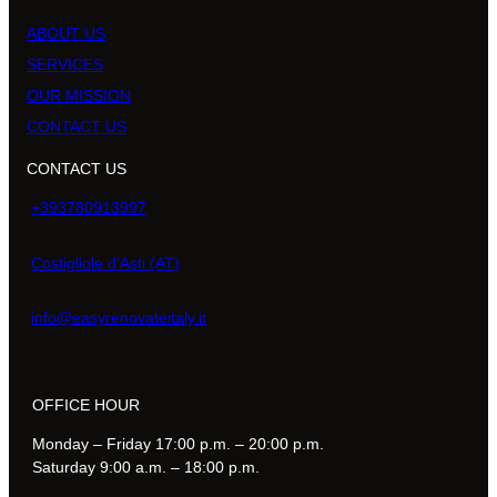
ABOUT US
SERVICES
OUR MISSION
CONTACT US
CONTACT US
+393780913997
Costigliole d’Asti (AT)
info@easyrenovateitaly.it
OFFICE HOUR
Monday – Friday 17:00 p.m. – 20:00 p.m.
Saturday 9:00 a.m. – 18:00 p.m.