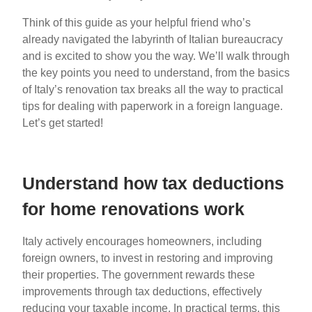
Think of this guide as your helpful friend who’s
already navigated the labyrinth of Italian bureaucracy
and is excited to show you the way. We’ll walk through
the key points you need to understand, from the basics
of Italy’s renovation tax breaks all the way to practical
tips for dealing with paperwork in a foreign language.
Let’s get started!
Understand how tax deductions
for home renovations work
Italy actively encourages homeowners, including
foreign owners, to invest in restoring and improving
their properties. The government rewards these
improvements through tax deductions, effectively
reducing your taxable income. In practical terms, this