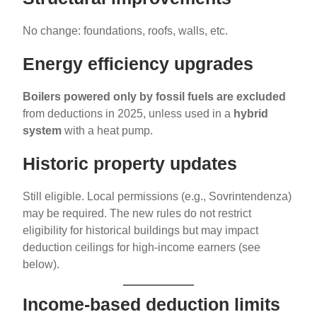
No change: foundations, roofs, walls, etc.
Energy efficiency upgrades
Boilers powered only by fossil fuels are excluded
from deductions in 2025, unless used in a
hybrid
system
with a heat pump.
Historic property updates
Still eligible. Local permissions (e.g., Sovrintendenza)
may be required. The new rules do not restrict
eligibility for historical buildings but may impact
deduction ceilings for high-income earners (see
below).
Income-based deduction limits