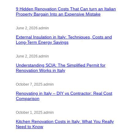
9 Hidden Renovation Costs That Can turn an Italian
Property Bargain Into an Expensive Mistake
June 2, 2026
.
admin
External Insulation in Italy: Techniques, Costs and
Long-Term Energy Savings
June 2, 2026
.
admin
Understanding SCIA: The Simplified Permit for
Renovation Works in Italy
October 7, 2025
.
admin
Renovating in Italy – DIY vs Contractor: Real Cost
Comparison
October 1, 2025
.
admin
Kitchen Renovation Costs in Italy: What You Really
Need to Know