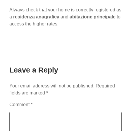
Always check that your home is correctly registered as
a
residenza anagrafica
and
abitazione principale
to
access the higher rates.
Leave a Reply
Your email address will not be published.
Required
fields are marked
*
Comment
*