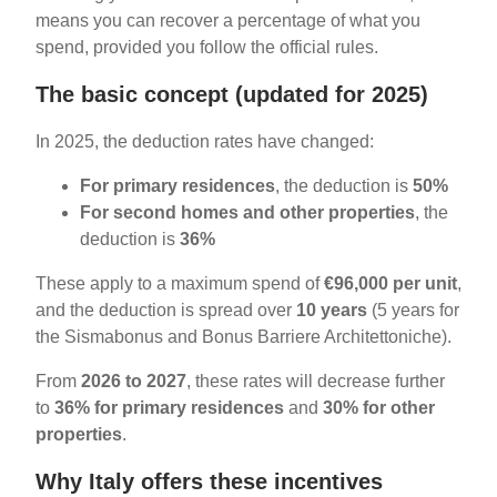
means you can recover a percentage of what you
spend, provided you follow the official rules.
The basic concept (updated for 2025)
In 2025, the deduction rates have changed:
For primary residences
, the deduction is
50%
For second homes and other properties
, the
deduction is
36%
These apply to a maximum spend of
€96,000 per unit
,
and the deduction is spread over
10 years
(5 years for
the Sismabonus and Bonus Barriere Architettoniche).
From
2026 to 2027
, these rates will decrease further
to
36% for primary residences
and
30% for other
properties
.
Why Italy offers these incentives