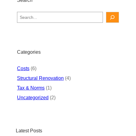
S
e
a
r
c
h
Categories
Costs
(6)
Structural Renovation
(4)
Tax & Norms
(1)
Uncategorized
(2)
Latest Posts