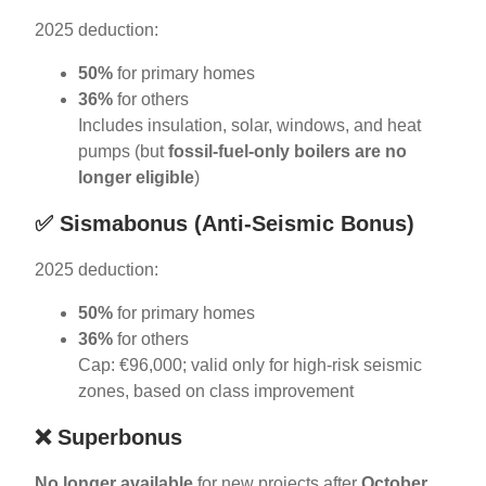
2025 deduction:
50%
for primary homes
36%
for others
Includes insulation, solar, windows, and heat
pumps (but
fossil-fuel-only boilers are no
longer eligible
)
✅
Sismabonus (Anti-Seismic Bonus)
2025 deduction:
50%
for primary homes
36%
for others
Cap: €96,000; valid only for high-risk seismic
zones, based on class improvement
❌
Superbonus
No longer available
for new projects after
October