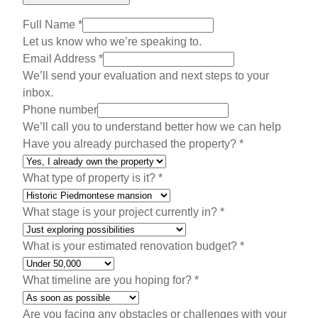
Full Name
*
Let us know who we’re speaking to.
Email Address
*
We’ll send your evaluation and next steps to your
inbox.
A
Phone number
d
We’ll call you to understand better how we can help
d
Have you already purchased the property?
*
r
e
What type of property is it?
*
s
s
What stage is your project currently in?
*
W
o
What is your estimated renovation budget?
*
u
l
What timeline are you hoping for?
*
d
W
Are you facing any obstacles or challenges with your