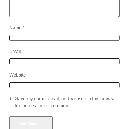
Name
*
Email
*
Website
Save my name, email, and website in this browser
for the next time I comment.