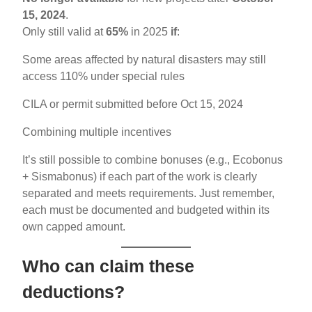
15, 2024
.
Only still valid at
65%
in 2025
if
:
Some areas affected by natural disasters may still
access 110% under special rules
CILA or permit submitted before Oct 15, 2024
Combining multiple incentives
It’s still possible to combine bonuses (e.g., Ecobonus
+ Sismabonus) if each part of the work is clearly
separated and meets requirements. Just remember,
each must be documented and budgeted within its
own capped amount.
Who can claim these
deductions?