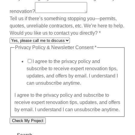
h
renovation?
a
Tell us if there’s something stopping you—permits,
t
quotes, unreliable contractors, etc. We’re here to help.
Would you like us to contact you directly?
*
Privacy Policy & Newsletter Consent
*
I agree to the privacy policy and
subscribe to receive expert renovation tips,
updates, and offers by email. I understand I
can unsubscribe anytime.
I agree to the privacy policy and subscribe to
receive expert renovation tips, updates, and offers
by email. I understand I can unsubscribe anytime.
Check My Project
Search