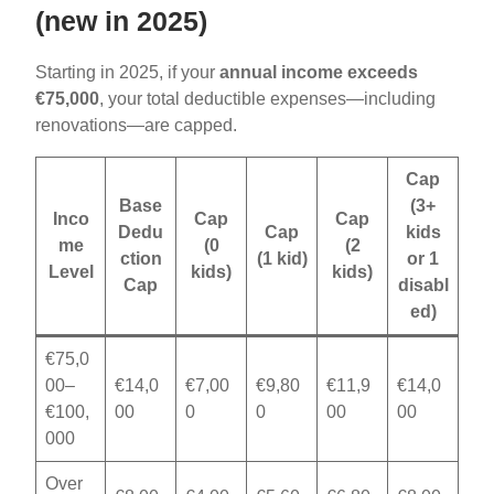
(new in 2025)
Starting in 2025, if your
annual income exceeds
€75,000
, your total deductible expenses—including
renovations—are capped.
Cap
Base
(3+
Inco
Cap
Cap
Dedu
Cap
kids
me
(0
(2
ction
(1 kid)
or 1
Level
kids)
kids)
Cap
disabl
ed)
€75,0
00–
€14,0
€7,00
€9,80
€11,9
€14,0
€100,
00
0
0
00
00
000
Over