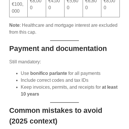
€8,00
€4,00
€5,60
€6,80
€8,00
€100,
0
0
0
0
0
000
Note
: Healthcare and mortgage interest are excluded
from this cap.
Payment and documentation
Still mandatory:
Use
bonifico parlante
for all payments
Include correct codes and tax IDs
Keep invoices, permits, and receipts for
at least
10 years
Common mistakes to avoid
(2025 context)