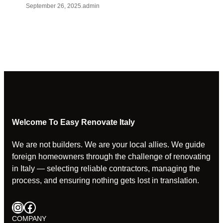
September 26, 2025
.
admin
Welcome To Easy Renovate Italy
We are not builders. We are your local allies. We guide
foreign homeowners through the challenge of renovating
in Italy — selecting reliable contractors, managing the
process, and ensuring nothing gets lost in translation.
Instagram
Facebook
COMPANY