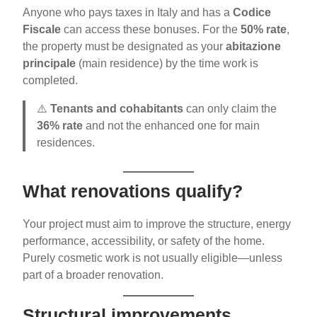
Anyone who pays taxes in Italy and has a
Codice
Fiscale
can access these bonuses. For the
50% rate
,
the property must be designated as your
abitazione
principale
(main residence) by the time work is
completed.
⚠️
Tenants and cohabitants
can only claim the
36% rate
and not the enhanced one for main
residences.
What renovations qualify?
Your project must aim to improve the structure, energy
performance, accessibility, or safety of the home.
Purely cosmetic work is not usually eligible—unless
part of a broader renovation.
Structural improvements