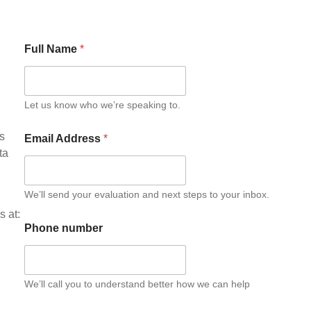
Full Name
*
Let us know who we’re speaking to.
is
Email Address
*
ta
We’ll send your evaluation and next steps to your inbox.
s at:
Phone number
We’ll call you to understand better how we can help