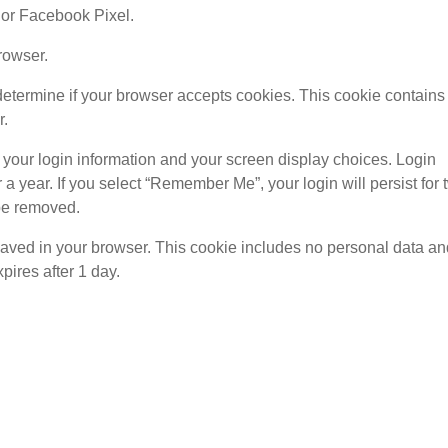
 or Facebook Pixel.
rowser.
o determine if your browser accepts cookies. This cookie contains
r.
 your login information and your screen display choices. Login
 a year. If you select “Remember Me”, your login will persist for 
 be removed.
be saved in your browser. This cookie includes no personal data a
xpires after 1 day.