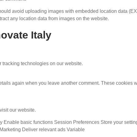
 should avoid uploading images with embedded location data (EX
ract any location data from images on the website.
ovate Italy
 tracking technologies on our website.
ur details again when you leave another comment. These cookies w
isit our website.
Enable basic functions Session Preferences Store your settin
Marketing Deliver relevant ads Variable