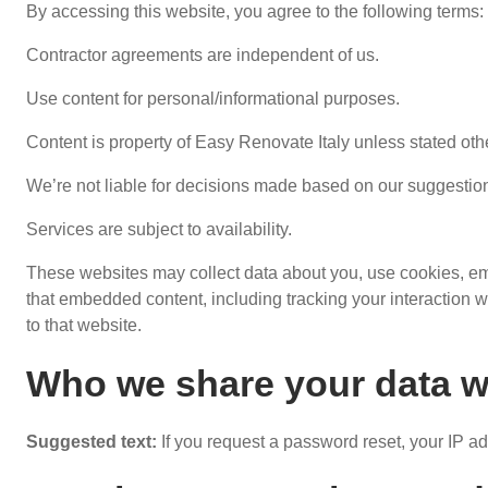
By accessing this website, you agree to the following terms:
Contractor agreements are independent of us.
Use content for personal/informational purposes.
Content is property of Easy Renovate Italy unless stated oth
We’re not liable for decisions made based on our suggestio
Services are subject to availability.
These websites may collect data about you, use cookies, embe
that embedded content, including tracking your interaction 
to that website.
Who we share your data w
Suggested text:
If you request a password reset, your IP ad