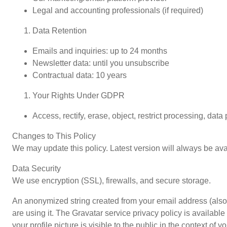
Legal and accounting professionals (if required)
Data Retention
Emails and inquiries: up to 24 months
Newsletter data: until you unsubscribe
Contractual data: 10 years
Your Rights Under GDPR
Access, rectify, erase, object, restrict processing, data
Changes to This Policy
We may update this policy. Latest version will always be ava
Data Security
We use encryption (SSL), firewalls, and secure storage.
An anonymized string created from your email address (also 
are using it. The Gravatar service privacy policy is available
your profile picture is visible to the public in the context of 