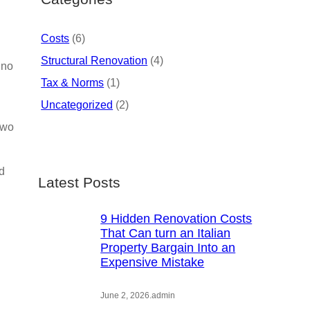
Costs
(6)
Structural Renovation
(4)
 no
Tax & Norms
(1)
Uncategorized
(2)
two
nd
Latest Posts
9 Hidden Renovation Costs
That Can turn an Italian
Property Bargain Into an
Expensive Mistake
June 2, 2026
.
admin