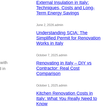
External Insulation in Italy:
Techniques, Costs and Long-
Term Energy Savings
June 2, 2026
.
admin
Understanding SCIA: The
Simplified Permit for Renovation
Works in Italy
October 7, 2025
.
admin
 with
Renovating in Italy – DIY vs
Contractor: Real Cost
d in
Comparison
October 1, 2025
.
admin
Kitchen Renovation Costs in
Italy: What You Really Need to
Know