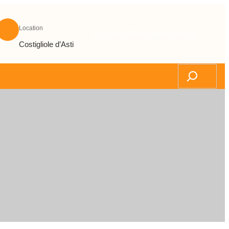
Location
Get Free Renovation Advice
Costigliole d’Asti
Search