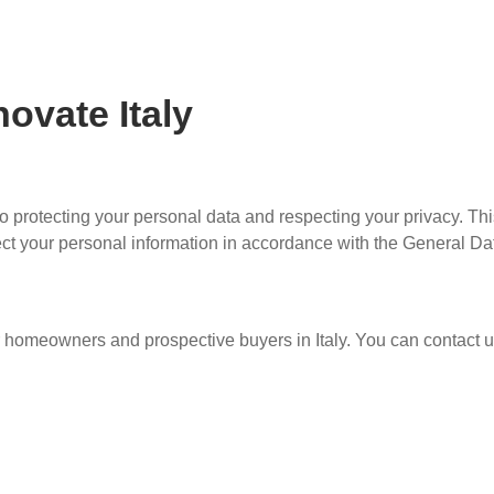
ovate Italy
to protecting your personal data and respecting your privacy. Th
tect your personal information in accordance with the General Da
r homeowners and prospective buyers in Italy. You can contact u