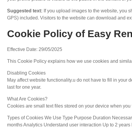
Suggested text:
If you upload images to the website, you
GPS) included. Visitors to the website can download and ext
Cookie Policy of Easy Ren
Effective Date: 29/05/2025
This Cookie Policy explains how we use cookies and similar
Disabling Cookies
May affect website functionality.u do not have to fill in yo
last for one year.
What Are Cookies?
Cookies are small text files stored on your device when you v
Types of Cookies We Use Type Purpose Duration Necessary 
months Analytics Understand user interaction Up to 2 years 