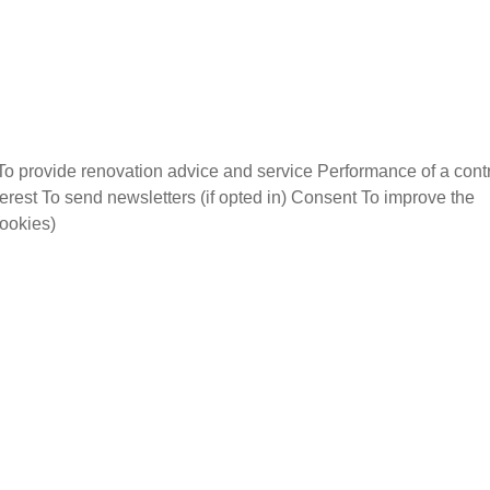
To provide renovation advice and service Performance of a cont
terest To send newsletters (if opted in) Consent To improve the
cookies)