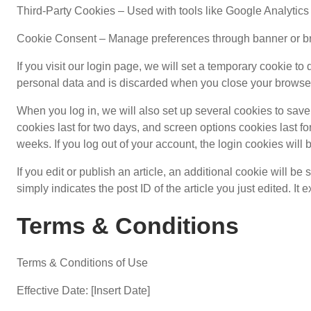
Third-Party Cookies – Used with tools like Google Analytics
Cookie Consent – Manage preferences through banner or b
If you visit our login page, we will set a temporary cookie t
personal data and is discarded when you close your browse
When you log in, we will also set up several cookies to save
cookies last for two days, and screen options cookies last for
weeks. If you log out of your account, the login cookies will
If you edit or publish an article, an additional cookie will 
simply indicates the post ID of the article you just edited. It e
Terms & Conditions
Terms & Conditions of Use
Effective Date: [Insert Date]