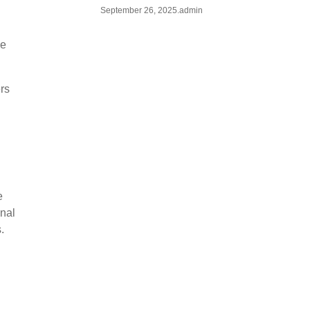
September 26, 2025
.
admin
ze
ers
e
onal
.