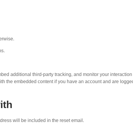
erwise.
ns.
d additional third-party tracking, and monitor your interaction
with the embedded content if you have an account and are logge
ith
dress will be included in the reset email.