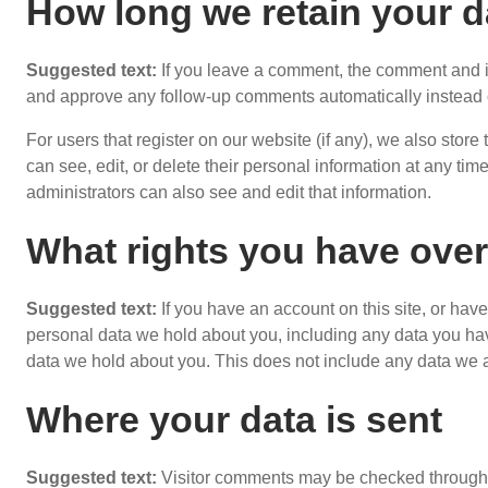
How long we retain your d
Suggested text:
If you leave a comment, the comment and it
and approve any follow-up comments automatically instead 
For users that register on our website (if any), we also store 
can see, edit, or delete their personal information at any t
administrators can also see and edit that information.
What rights you have over
Suggested text:
If you have an account on this site, or hav
personal data we hold about you, including any data you ha
data we hold about you. This does not include any data we ar
Where your data is sent
Suggested text:
Visitor comments may be checked through