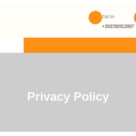
Call Us
+393780913997
ONTACT US
Privacy Policy