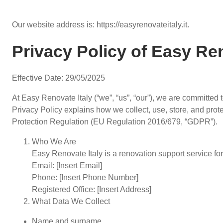
Our website address is: https://easyrenovateitaly.it.
Privacy Policy of Easy Ren
Effective Date: 29/05/2025
At Easy Renovate Italy (“we”, “us”, “our”), we are committed 
Privacy Policy explains how we collect, use, store, and pro
Protection Regulation (EU Regulation 2016/679, “GDPR”).
Who We Are
Easy Renovate Italy is a renovation support service fo
Email: [Insert Email]
Phone: [Insert Phone Number]
Registered Office: [Insert Address]
What Data We Collect
Name and surname