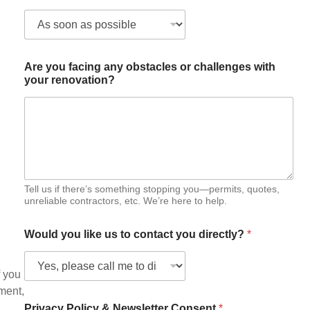
h
a
t
Are you facing any obstacles or challenges with
your renovation?
Tell us if there’s something stopping you—permits, quotes,
unreliable contractors, etc. We’re here to help.
Would you like us to contact you directly?
*
f you
mment,
Privacy Policy & Newsletter Consent
*