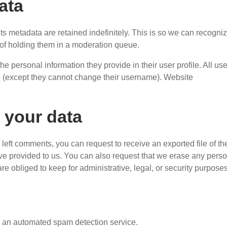
ata
s metadata are retained indefinitely. This is so we can recogni
of holding them in a moderation queue.
the personal information they provide in their user profile. All us
ime (except they cannot change their username). Website
 your data
e left comments, you can request to receive an exported file of th
ve provided to us. You can also request that we erase any pers
e obliged to keep for administrative, legal, or security purposes
 an automated spam detection service.