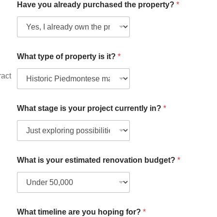
Have you already purchased the property?
*
What type of property is it?
*
ract
What stage is your project currently in?
*
t
What is your estimated renovation budget?
*
o
W
h
a
t
W
What timeline are you hoping for?
*