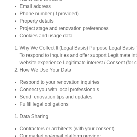
Email address
Phone number (if provided)
Property details
Project stage and renovation preferences
Cookies and usage data
Why We Collect It (Legal Basis) Purpose Legal Basis 
To respond to inquiries and offer support Legitimate in
website experience Legitimate interest / Consent (for 
How We Use Your Data
Respond to your renovation inquiries
Connect you with local professionals
Send renovation tips and updates
Fulfill legal obligations
Data Sharing
Contractors or architects (with your consent)
Our marketing/email platform provider