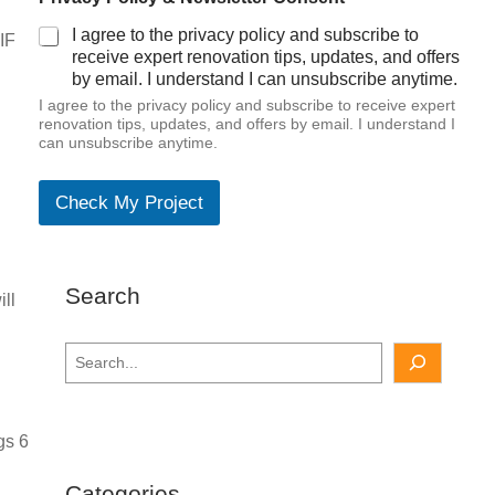
I agree to the privacy policy and subscribe to
IF
receive expert renovation tips, updates, and offers
by email. I understand I can unsubscribe anytime.
I agree to the privacy policy and subscribe to receive expert
renovation tips, updates, and offers by email. I understand I
can unsubscribe anytime.
Check My Project
Search
ill
S
e
a
r
gs 6
c
h
Categories