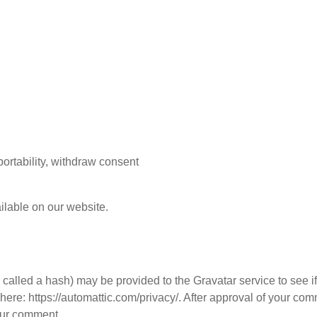
 portability, withdraw consent
ilable on our website.
called a hash) may be provided to the Gravatar service to see i
 here: https://automattic.com/privacy/. After approval of your co
your comment.