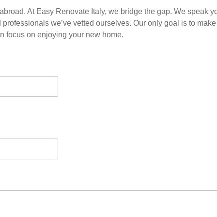
abroad. At Easy Renovate Italy, we bridge the gap. We speak y
d professionals we’ve vetted ourselves. Our only goal is to make
an focus on enjoying your new home.