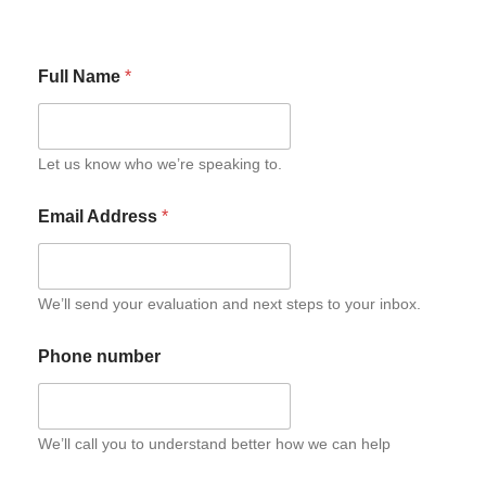
Full Name
*
Let us know who we’re speaking to.
Email Address
*
We’ll send your evaluation and next steps to your inbox.
Phone number
We’ll call you to understand better how we can help