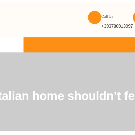
Call Us
+393780913997
ONTACT US
alian home shouldn’t feel