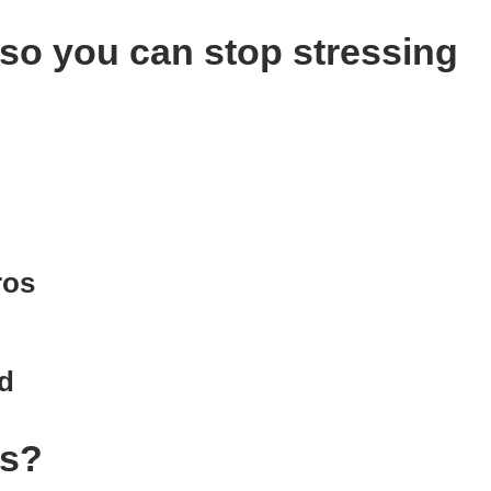
 so you can stop stressing
.
ros
d
us?