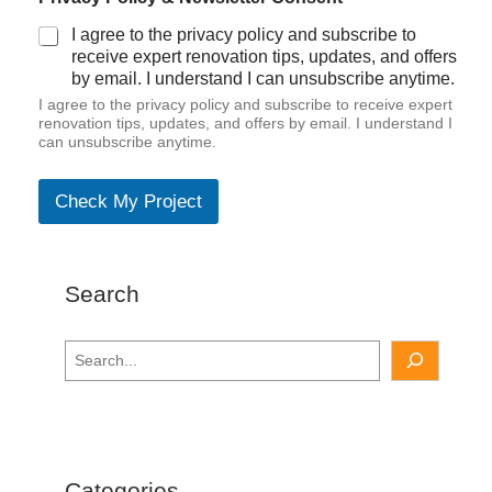
I agree to the privacy policy and subscribe to
receive expert renovation tips, updates, and offers
by email. I understand I can unsubscribe anytime.
I agree to the privacy policy and subscribe to receive expert
renovation tips, updates, and offers by email. I understand I
can unsubscribe anytime.
Check My Project
Search
S
e
a
r
c
h
Categories