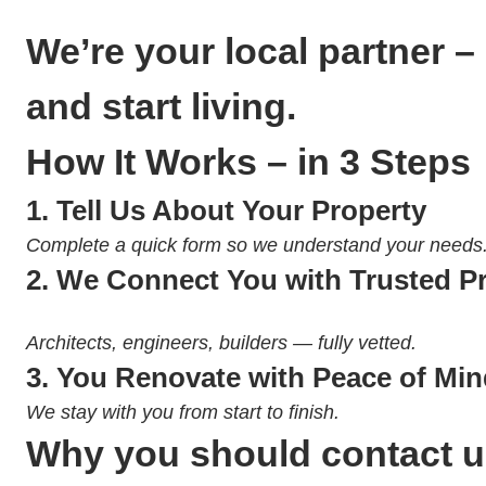
We’re your local partner –
and start living.
How It Works – in 3 Steps
1.
Tell Us About Your Property
Complete a quick form so we understand your needs
2.
We Connect You with Trusted P
Architects, engineers, builders — fully vetted.
3.
You Renovate with Peace of Min
We stay with you from start to finish.
Why you should contact 