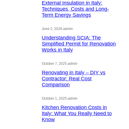
External Insulation in Italy:
Techniques, Costs and Long-
Term Energy Savings
June 2, 2026
.
admin
Understanding SCIA: The
Simplified Permit for Renovation
Works in Italy
October 7, 2025
.
admin
Renovating in Italy – DIY vs
Contractor: Real Cost
Comparison
October 1, 2025
.
admin
Kitchen Renovation Costs in
Italy: What You Really Need to
Know