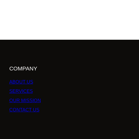
COMPANY
ABOUT US
SERVICES
OUR MISSION
CONTACT US