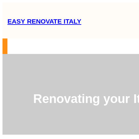
Skip
to
EASY RENOVATE ITALY
content
RENOVATION GUIDE
SERVICES
OUR MISSION
ABOUT US
C
Renovating your It