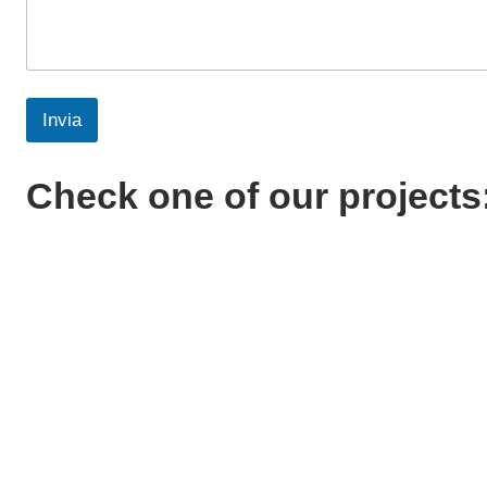
Invia
Check one of our projects