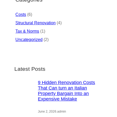
Costs
(6)
Structural Renovation
(4)
Tax & Norms
(1)
Uncategorized
(2)
Latest Posts
9 Hidden Renovation Costs
That Can turn an Italian
Property Bargain Into an
Expensive Mistake
June 2, 2026
.
admin