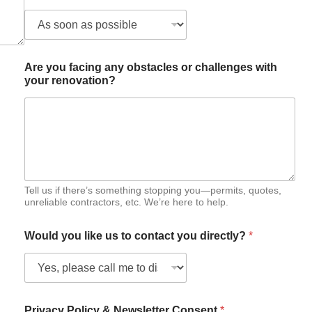
d
y
Are you facing any obstacles or challenges with
your renovation?
Tell us if there’s something stopping you—permits, quotes,
unreliable contractors, etc. We’re here to help.
Would you like us to contact you directly?
*
Privacy Policy & Newsletter Consent
*