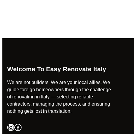
Welcome To Easy Renovate Italy
We are not builders. We are your local allies. We
guide foreign homeowners through the challenge
of renovating in Italy — selecting reliable
contractors, managing the process, and ensuring
nothing gets lost in translation.
Instagram
Facebook