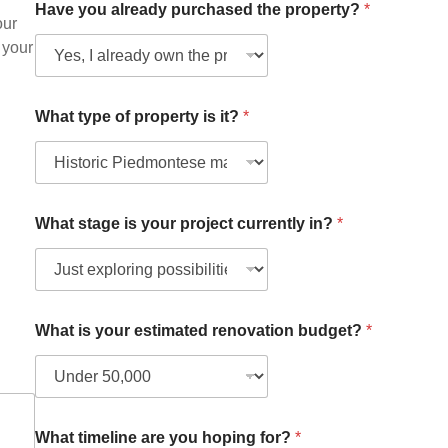
Have you already purchased the property?
*
our
 your
What type of property is it?
*
F
What stage is your project currently in?
*
u
l
l
H
a
v
What is your estimated renovation budget?
*
e
a
l
r
e
a
What timeline are you hoping for?
*