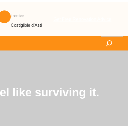
Location
Get Free Renovation Advice
Costigliole d’Asti
Search
 like surviving it.