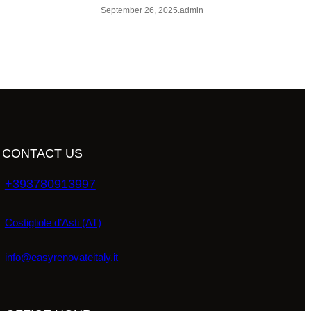
September 26, 2025
.
admin
CONTACT US
+393780913997
Costigliole d’Asti (AT)
info@easyrenovateitaly.it