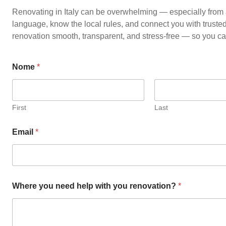
Renovating in Italy can be overwhelming — especially from 
language, know the local rules, and connect you with truste
renovation smooth, transparent, and stress-free — so you c
Nome
*
First
Last
Email
*
Where you need help with you renovation?
*